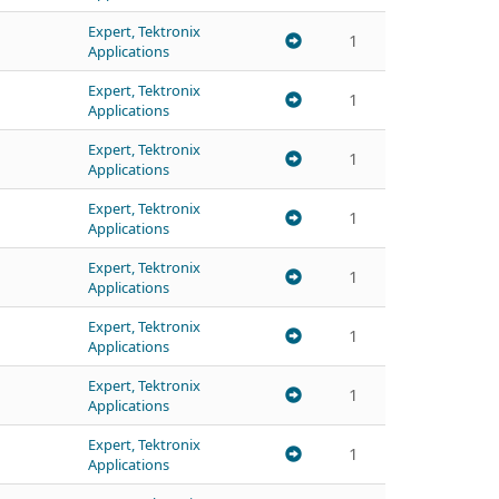
Expert, Tektronix
1
Applications
Expert, Tektronix
1
Applications
Expert, Tektronix
1
Applications
Expert, Tektronix
1
Applications
Expert, Tektronix
1
Applications
Expert, Tektronix
1
Applications
Expert, Tektronix
1
Applications
Expert, Tektronix
1
Applications