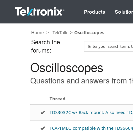
Products
Solutio
Home
TekTalk
Oscilloscopes
Search the
S
forums:
e
a
Oscilloscopes
r
c
h
Questions and answers from th
T
e
s
Thread
t
TDS3032C w/ Rack mount. Also need T
TCA-1MEG compatible with the TDS660