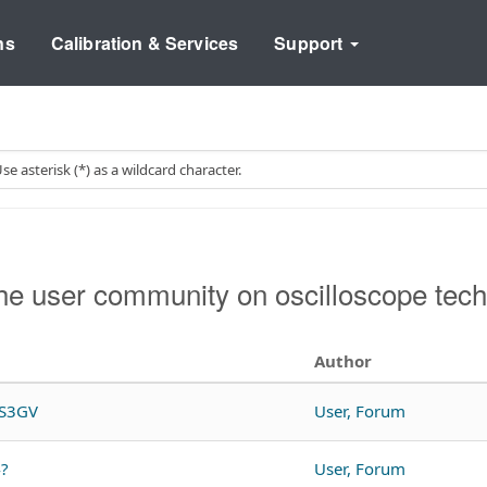
ns
Calibration & Services
Support
e user community on oscilloscope tech
Author
DS3GV
User, Forum
4?
User, Forum