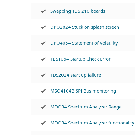
Swapping TDS 210 boards
DPO2024 Stuck on splash screen
DPO4054 Statement of Volatility
TBS1064 Startup Check Error
TDS2024 start up failure
MSO4104B SPI Bus monitoring
MDO34 Spectrum Analyzer Range
MDO34 Spectrum Analyzer functionality