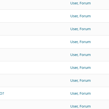
User, Forum
User, Forum
User, Forum
User, Forum
User, Forum
User, Forum
User, Forum
SO?
User, Forum
User, Forum