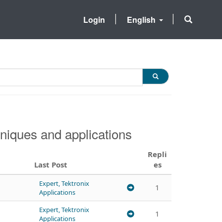
Login
English
niques and applications
Repli
Last Post
es
Expert, Tektronix
1
Applications
Expert, Tektronix
1
Applications