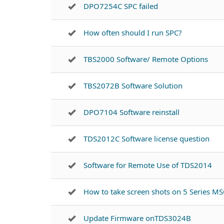
DPO7254C SPC failed
How often should I run SPC?
TBS2000 Software/ Remote Options
TBS2072B Software Solution
DPO7104 Software reinstall
TDS2012C Software license question
Software for Remote Use of TDS2014
How to take screen shots on 5 Series M
Update Firmware onTDS3024B