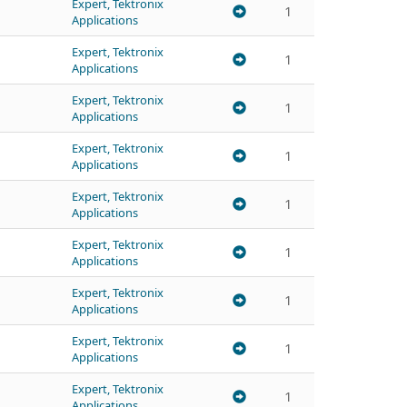
Expert, Tektronix
1
Applications
Expert, Tektronix
1
Applications
Expert, Tektronix
1
Applications
Expert, Tektronix
1
Applications
Expert, Tektronix
1
Applications
Expert, Tektronix
1
Applications
Expert, Tektronix
1
Applications
Expert, Tektronix
1
Applications
Expert, Tektronix
1
Applications