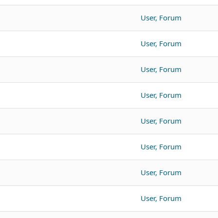
User, Forum
User, Forum
User, Forum
User, Forum
User, Forum
User, Forum
User, Forum
User, Forum