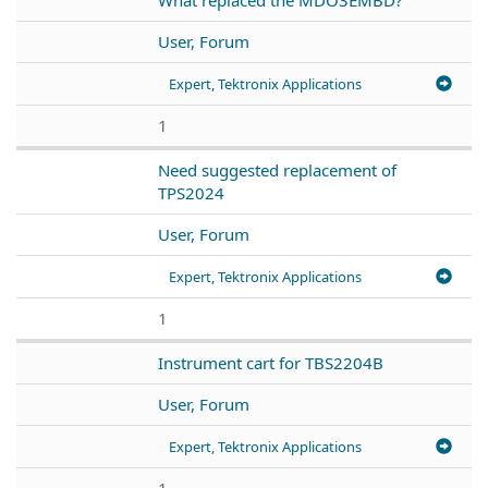
User, Forum
Expert, Tektronix Applications
1
Need suggested replacement of
TPS2024
User, Forum
Expert, Tektronix Applications
1
Instrument cart for TBS2204B
User, Forum
Expert, Tektronix Applications
1