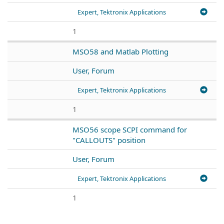
Expert, Tektronix Applications
1
MSO58 and Matlab Plotting
User, Forum
Expert, Tektronix Applications
1
MSO56 scope SCPI command for
"CALLOUTS" position
User, Forum
Expert, Tektronix Applications
1