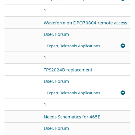
1
Waveform on DPO70804 remote access
User, Forum
Expert, Tektronix Applications
1
TPS2024B replacement
User, Forum
Expert, Tektronix Applications
1
Needs Schematics for 465B
User, Forum