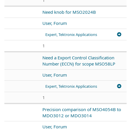
Need knob for MSO2024B
User, Forum
Expert, Tektronix Applications
1
Need a Export Control Classification
Number (ECCN) for scope MSO58LP
User, Forum
Expert, Tektronix Applications
1
Precision comparison of MSO4054B to
MDO3012 or MDO3014
User, Forum