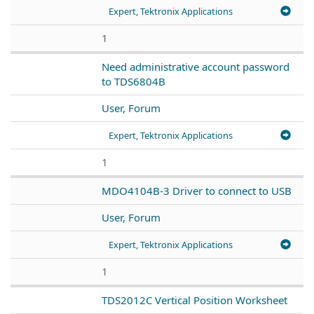
Expert, Tektronix Applications
1
Need administrative account password
to TDS6804B
User, Forum
Expert, Tektronix Applications
1
MDO4104B-3 Driver to connect to USB
User, Forum
Expert, Tektronix Applications
1
TDS2012C Vertical Position Worksheet