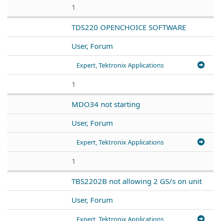
1
TDS220 OPENCHOICE SOFTWARE
User, Forum
Expert, Tektronix Applications
1
MDO34 not starting
User, Forum
Expert, Tektronix Applications
1
TBS2202B not allowing 2 GS/s on unit
User, Forum
Expert, Tektronix Applications