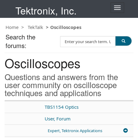
Tektronix, Inc.
T
o
g
Home
TekTalk
Oscilloscopes
g
l
Search the
S
e
forums:
e
n
a
a
Oscilloscopes
r
v
c
i
h
g
Questions and answers from the
T
a
user community on oscilloscope
e
t
techniques and applications
s
i
t
o
n
TBS1154 Optics
User, Forum
Expert, Tektronix Applications