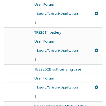
User, Forum
Expert, Tektronix Applications
1
TPS2014 battery
User, Forum
Expert, Tektronix Applications
1
TBS2202B soft carrying case
User, Forum
Expert, Tektronix Applications
1
What replaced the MDO3EMBD?