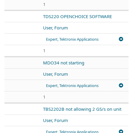
1
TDS220 OPENCHOICE SOFTWARE
User, Forum
Expert, Tektronix Applications
1
MDO34 not starting
User, Forum
Expert, Tektronix Applications
1
TBS2202B not allowing 2 GS/s on unit
User, Forum
Expert, Tektronix Applications