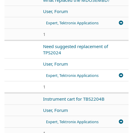
User, Forum
Expert, Tektronix Applications
1
Need suggested replacement of
TPS2024
User, Forum
Expert, Tektronix Applications
1
Instrument cart for TBS2204B
User, Forum
Expert, Tektronix Applications
1