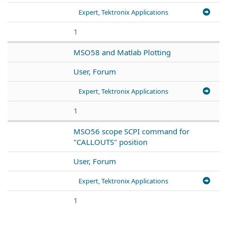
Expert, Tektronix Applications
1
MSO58 and Matlab Plotting
User, Forum
Expert, Tektronix Applications
1
MSO56 scope SCPI command for
"CALLOUTS" position
User, Forum
Expert, Tektronix Applications
1