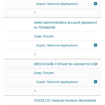
Expert, Tektronix Applications
1
Need administrative account password
to TDS6804B
User, Forum
Expert, Tektronix Applications
1
MDO4104B-3 Driver to connect to USB
User, Forum
Expert, Tektronix Applications
1
TDS2012C Vertical Position Worksheet