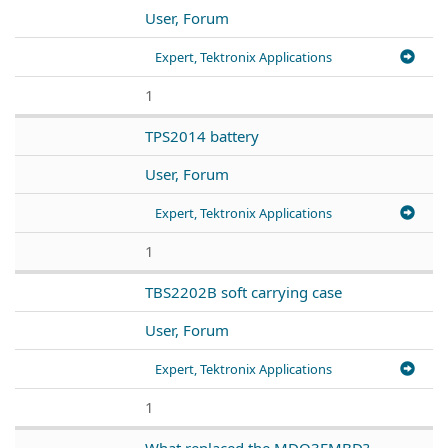
User, Forum
Expert, Tektronix Applications
1
TPS2014 battery
User, Forum
Expert, Tektronix Applications
1
TBS2202B soft carrying case
User, Forum
Expert, Tektronix Applications
1
What replaced the MDO3EMBD?