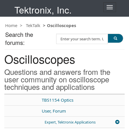
Tektronix, Inc.
T
o
g
Home
TekTalk
Oscilloscopes
g
l
Search the
S
e
forums:
e
n
a
a
Oscilloscopes
r
v
c
i
h
g
Questions and answers from the
T
a
user community on oscilloscope
e
t
techniques and applications
s
i
t
o
n
TBS1154 Optics
User, Forum
Expert, Tektronix Applications