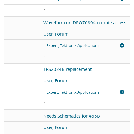
1
Waveform on DPO70804 remote access
User, Forum
Expert, Tektronix Applications
1
TPS2024B replacement
User, Forum
Expert, Tektronix Applications
1
Needs Schematics for 465B
User, Forum