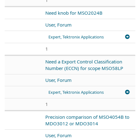
Need knob for MSO2024B
User, Forum
Expert, Tektronix Applications
1
Need a Export Control Classification
Number (ECCN) for scope MSO58LP
User, Forum
Expert, Tektronix Applications
1
Precision comparison of MSO4054B to
MDO3012 or MDO3014
User, Forum