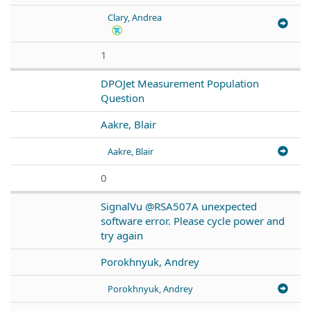
Clary, Andrea
1
DPOJet Measurement Population
Question
Aakre, Blair
Aakre, Blair
0
SignalVu @RSA507A unexpected
software error. Please cycle power and
try again
Porokhnyuk, Andrey
Porokhnyuk, Andrey