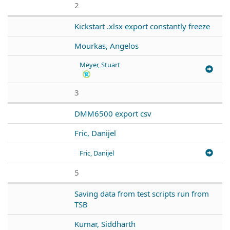
2
Kickstart .xlsx export constantly freeze
Mourkas, Angelos
Meyer, Stuart
3
DMM6500 export csv
Fric, Danijel
Fric, Danijel
5
Saving data from test scripts run from
TSB
Kumar, Siddharth