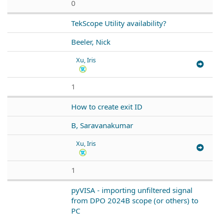
0
TekScope Utility availability?
Beeler, Nick
Xu, Iris
1
How to create exit ID
B, Saravanakumar
Xu, Iris
1
pyVISA - importing unfiltered signal
from DPO 2024B scope (or others) to
PC