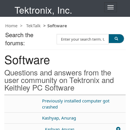
Tektronix, Inc.
T
o
g
Home
TekTalk
Software
g
l
Search the
S
e
forums:
e
n
a
a
Software
r
v
c
i
h
g
Questions and answers from the
T
a
user community on Tektronix and
e
t
Keithley PC Software
s
i
t
o
n
Previously installed computer got
crashed
Kashyap, Anurag
Kashyap, Anurag