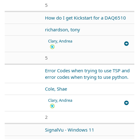
5
How do I get Kickstart for a DAQ6510
richardson, tony
Clary, Andrea
5
Error Codes when trying to use TSP and
error codes when trying to use python.
Cole, Shae
Clary, Andrea
2
SignalVu - Windows 11