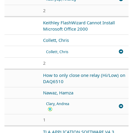
2
Keithley FlashWizard Cannot Install
Microsoft Office 2000
Collett, Chris
Collett, Chris
2
How to only close one relay (Hi/Low) on
DAQ6510
Nawaz, Hamza
Clary, Andrea
1
TLA APPLICATION SOFTWARE V4.3