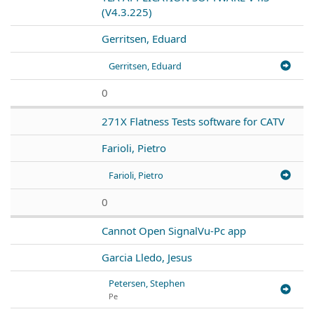
(V4.3.225)
Gerritsen, Eduard
Gerritsen, Eduard
0
271X Flatness Tests software for CATV
Farioli, Pietro
Farioli, Pietro
0
Cannot Open SignalVu-Pc app
Garcia Lledo, Jesus
Petersen, Stephen
Pe