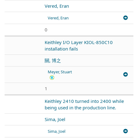
Vered, Eran
Vered, Eran
0
Keithley I/O Layer KIOL-850C10
installation fails
關, 博之
Meyer, Stuart
1
Keithley 2410 turned into 2400 while
being used in the production line.
Sima, Joel
Sima, Joel