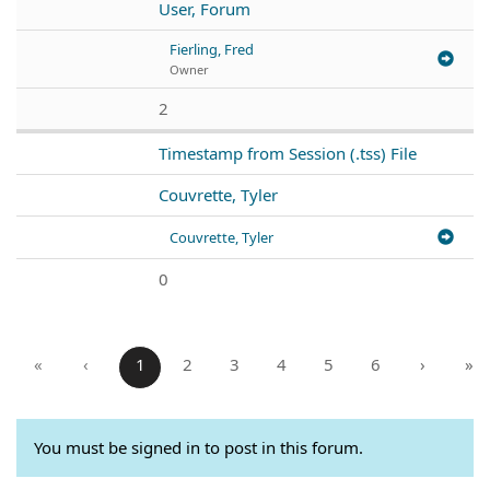
User, Forum
Fierling, Fred
Owner
2
Timestamp from Session (.tss) File
Couvrette, Tyler
Couvrette, Tyler
0
«
‹
1
2
3
4
5
6
›
»
You must be signed in to post in this forum.