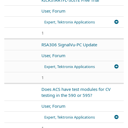
User, Forum
Expert, Tektronix Applications
1
RSA306 SignalVu-PC Update
User, Forum
Expert, Tektronix Applications
1
Does ACS have test modules for CV
testing in the 590 or 595?
User, Forum
Expert, Tektronix Applications
1