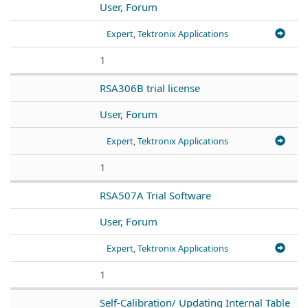
User, Forum
Expert, Tektronix Applications
1
RSA306B trial license
User, Forum
Expert, Tektronix Applications
1
RSA507A Trial Software
User, Forum
Expert, Tektronix Applications
1
Self-Calibration/ Updating Internal Table