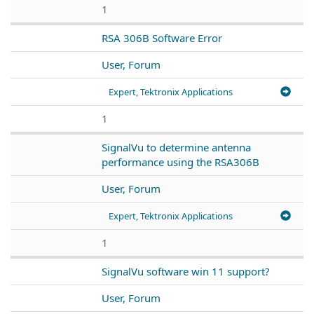
1
RSA 306B Software Error
User, Forum
Expert, Tektronix Applications
1
SignalVu to determine antenna
performance using the RSA306B
User, Forum
Expert, Tektronix Applications
1
SignalVu software win 11 support?
User, Forum