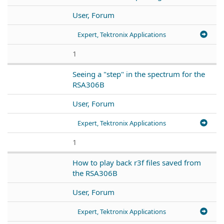
User, Forum
Expert, Tektronix Applications
1
Seeing a "step" in the spectrum for the
RSA306B
User, Forum
Expert, Tektronix Applications
1
How to play back r3f files saved from
the RSA306B
User, Forum
Expert, Tektronix Applications