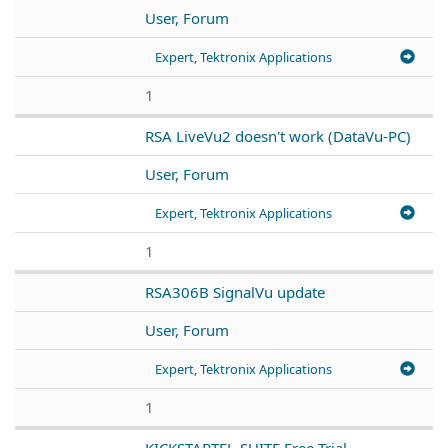
User, Forum
Expert, Tektronix Applications
1
RSA LiveVu2 doesn't work (DataVu-PC)
User, Forum
Expert, Tektronix Applications
1
RSA306B SignalVu update
User, Forum
Expert, Tektronix Applications
1
KICKSTARTFL-SUITE Free Trial