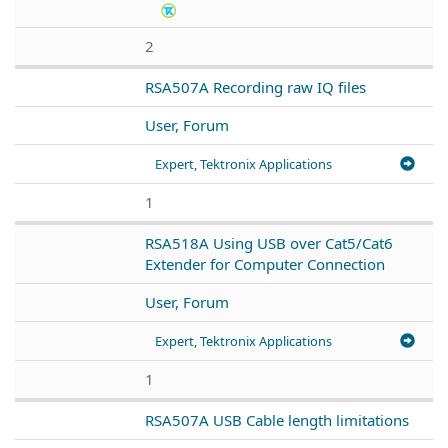
2
RSA507A Recording raw IQ files
User, Forum
Expert, Tektronix Applications
1
RSA518A Using USB over Cat5/Cat6
Extender for Computer Connection
User, Forum
Expert, Tektronix Applications
1
RSA507A USB Cable length limitations