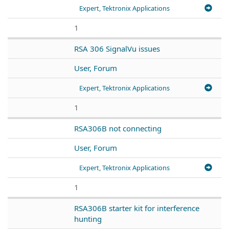
Expert, Tektronix Applications
1
RSA 306 SignalVu issues
User, Forum
Expert, Tektronix Applications
1
RSA306B not connecting
User, Forum
Expert, Tektronix Applications
1
RSA306B starter kit for interference
hunting