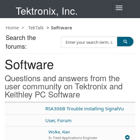
Tektronix, Inc.
T
o
g
Home
TekTalk
Software
g
l
Search the
S
e
forums:
e
n
a
a
Software
r
v
c
i
h
g
Questions and answers from the
T
a
user community on Tektronix and
e
t
Keithley PC Software
s
i
t
o
n
RSA306B Trouble installing SignalVu
User, Forum
Wolke, Alan
Sr. Field Applications Engineer