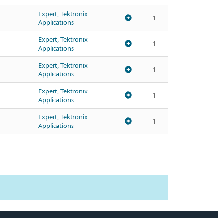
Expert, Tektronix
1
Applications
Expert, Tektronix
1
Applications
Expert, Tektronix
1
Applications
Expert, Tektronix
1
Applications
Expert, Tektronix
1
Applications