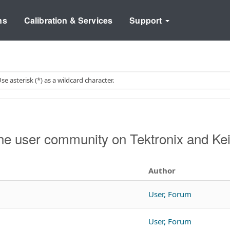
ns
Calibration & Services
Support
he user community on Tektronix and Ke
Author
User, Forum
User, Forum