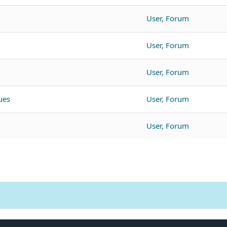
User, Forum
User, Forum
User, Forum
ues
User, Forum
User, Forum