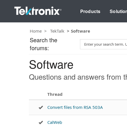
Products
Solutio
Home
TekTalk
Software
Search the
S
forums:
e
a
Software
r
c
h
Questions and answers from t
T
e
s
Thread
t
Convert files from RSA 503A
CalWeb