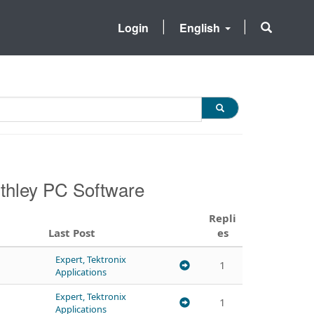
Login
English
ithley PC Software
Repli
Last Post
es
Expert, Tektronix
1
Applications
Expert, Tektronix
1
Applications