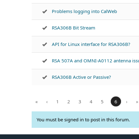
Problems logging into CalWeb
RSA306B Bit Stream
API for Linux interface for RSA306B?
RSA 507A and OMNI-A0112 antenna iss
RSA306B Active or Passive?
«
‹
1
2
3
4
5
6
›
»
You must be signed in to post in this forum.