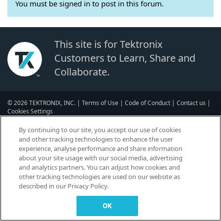
You must be signed in to post in this forum.
This site is for Tektronix
Customers to Learn, Share and
Collaborate.
© 2026 TEKTRONIX, INC. |
Terms of Use
|
Code of Conduct
|
Contact us
|
Cookies Settings
▼
By continuing to our site, you accept our use of cookies
and other tracking technologies to enhance the user
experience, analyse performance and share information
about your site usage with our social media, advertising
and analytics partners. You can adjust how cookies and
other tracking technologies are used on our website as
described in our Privacy Policy.
OK