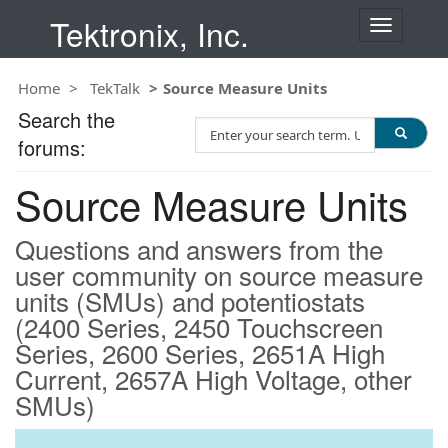
Tektronix, Inc.
T
o
g
Home
TekTalk
Source Measure Units
g
l
Search the
S
e
forums:
e
n
a
a
Source Measure Units
r
v
c
i
h
g
Questions and answers from the
T
a
user community on source measure
e
t
units (SMUs) and potentiostats
s
i
t
(2400 Series, 2450 Touchscreen
o
n
Series, 2600 Series, 2651A High
Current, 2657A High Voltage, other
SMUs)