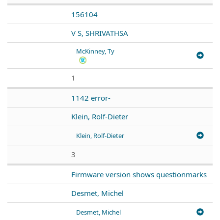
156104
V S, SHRIVATHSA
McKinney, Ty
1
1142 error-
Klein, Rolf-Dieter
Klein, Rolf-Dieter
3
Firmware version shows questionmarks
Desmet, Michel
Desmet, Michel