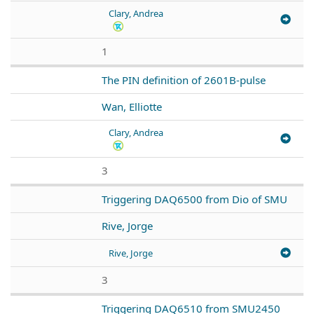
Clary, Andrea
1
The PIN definition of 2601B-pulse
Wan, Elliotte
Clary, Andrea
3
Triggering DAQ6500 from Dio of SMU
Rive, Jorge
Rive, Jorge
3
Triggering DAQ6510 from SMU2450