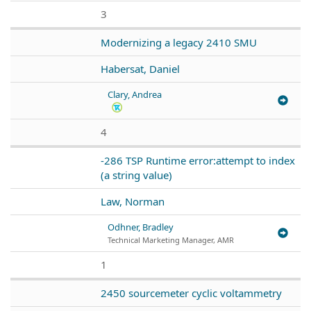
3
Modernizing a legacy 2410 SMU
Habersat, Daniel
Clary, Andrea
4
-286 TSP Runtime error:attempt to index
(a string value)
Law, Norman
Odhner, Bradley
Technical Marketing Manager, AMR
1
2450 sourcemeter cyclic voltammetry