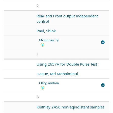
2
Rear and Front output independent
control
Paul, Shlok
McKinney, Ty
1
Using 2657A for Double Pulse Test
Haque, Md Mohaiminul
Clary, Andrea
3
Keithley 2450 non-equidistant samples