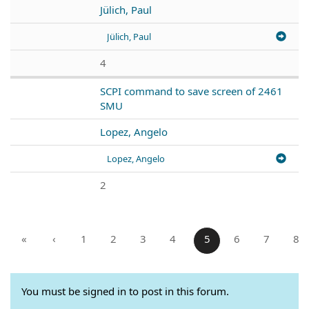
Jülich, Paul
Jülich, Paul
4
SCPI command to save screen of 2461
SMU
Lopez, Angelo
Lopez, Angelo
2
«
‹
1
2
3
4
5
6
7
8
You must be signed in to post in this forum.