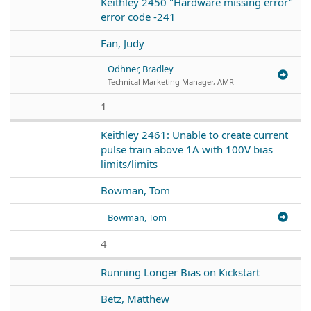
Keithley 2450 "Hardware missing error"
error code -241
Fan, Judy
Odhner, Bradley
Technical Marketing Manager, AMR
1
Keithley 2461: Unable to create current
pulse train above 1A with 100V bias
limits/limits
Bowman, Tom
Bowman, Tom
4
Running Longer Bias on Kickstart
Betz, Matthew