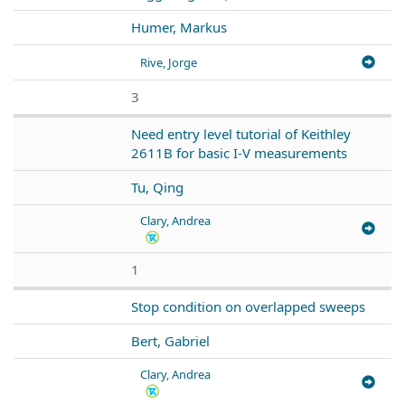
Humer, Markus
Rive, Jorge
3
Need entry level tutorial of Keithley
2611B for basic I-V measurements
Tu, Qing
Clary, Andrea
1
Stop condition on overlapped sweeps
Bert, Gabriel
Clary, Andrea