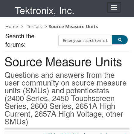
Tektronix, Inc.
T
o
g
Home
TekTalk
Source Measure Units
g
l
Search the
S
e
forums:
e
n
a
a
Source Measure Units
r
v
c
i
h
g
Questions and answers from the
T
a
user community on source measure
e
t
units (SMUs) and potentiostats
s
i
t
(2400 Series, 2450 Touchscreen
o
n
Series, 2600 Series, 2651A High
Current, 2657A High Voltage, other
SMUs)