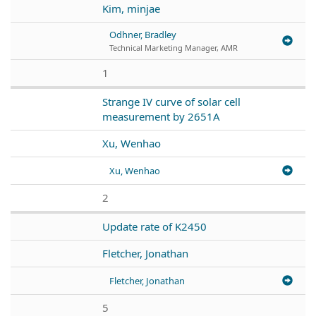
Kim, minjae
Odhner, Bradley
Technical Marketing Manager, AMR
1
Strange IV curve of solar cell
measurement by 2651A
Xu, Wenhao
Xu, Wenhao
2
Update rate of K2450
Fletcher, Jonathan
Fletcher, Jonathan
5