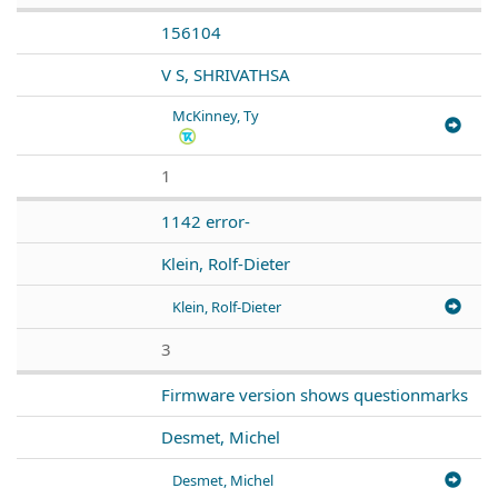
156104
V S, SHRIVATHSA
McKinney, Ty
1
1142 error-
Klein, Rolf-Dieter
Klein, Rolf-Dieter
3
Firmware version shows questionmarks
Desmet, Michel
Desmet, Michel