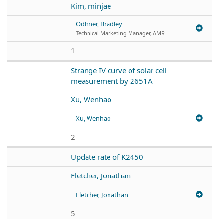
Kim, minjae
Odhner, Bradley
Technical Marketing Manager, AMR
1
Strange IV curve of solar cell
measurement by 2651A
Xu, Wenhao
Xu, Wenhao
2
Update rate of K2450
Fletcher, Jonathan
Fletcher, Jonathan
5