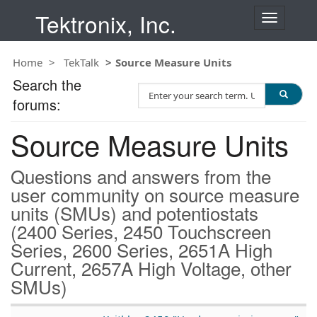
Tektronix, Inc.
T
o
g
Home
TekTalk
Source Measure Units
g
l
Search the
S
e
forums:
e
n
a
a
Source Measure Units
r
v
c
i
h
g
Questions and answers from the
T
a
user community on source measure
e
t
units (SMUs) and potentiostats
s
i
t
(2400 Series, 2450 Touchscreen
o
n
Series, 2600 Series, 2651A High
Current, 2657A High Voltage, other
SMUs)