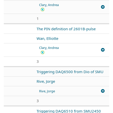
Clary, Andrea
1
The PIN definition of 2601B-pulse
Wan, Elliotte
Clary, Andrea
3
Triggering DAQ6500 from Dio of SMU
Rive, Jorge
Rive, Jorge
3
Triggering DAQ6510 from SMU2450