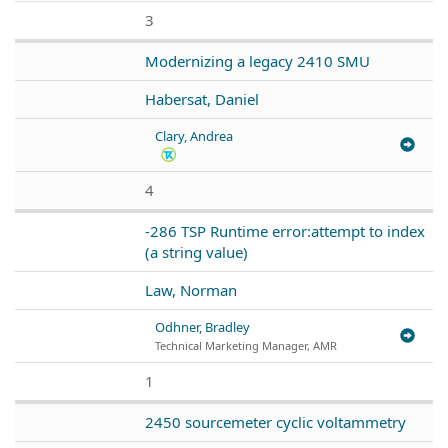
3
Modernizing a legacy 2410 SMU
Habersat, Daniel
Clary, Andrea
4
-286 TSP Runtime error:attempt to index
(a string value)
Law, Norman
Odhner, Bradley
Technical Marketing Manager, AMR
1
2450 sourcemeter cyclic voltammetry