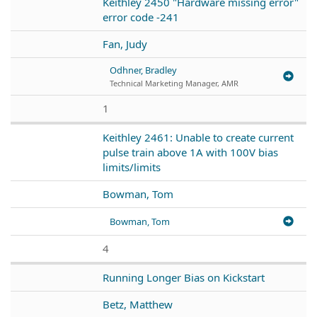
Keithley 2450 "Hardware missing error"
error code -241
Fan, Judy
Odhner, Bradley
Technical Marketing Manager, AMR
1
Keithley 2461: Unable to create current
pulse train above 1A with 100V bias
limits/limits
Bowman, Tom
Bowman, Tom
4
Running Longer Bias on Kickstart
Betz, Matthew