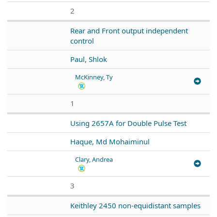
2
Rear and Front output independent
control
Paul, Shlok
McKinney, Ty
1
Using 2657A for Double Pulse Test
Haque, Md Mohaiminul
Clary, Andrea
3
Keithley 2450 non-equidistant samples