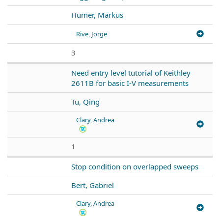
Humer, Markus
Rive, Jorge
3
Need entry level tutorial of Keithley
2611B for basic I-V measurements
Tu, Qing
Clary, Andrea
1
Stop condition on overlapped sweeps
Bert, Gabriel
Clary, Andrea