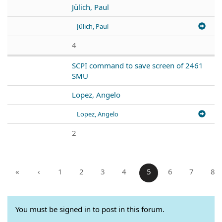
Jülich, Paul
Jülich, Paul
4
SCPI command to save screen of 2461
SMU
Lopez, Angelo
Lopez, Angelo
2
«
‹
1
2
3
4
5
6
7
8
You must be signed in to post in this forum.