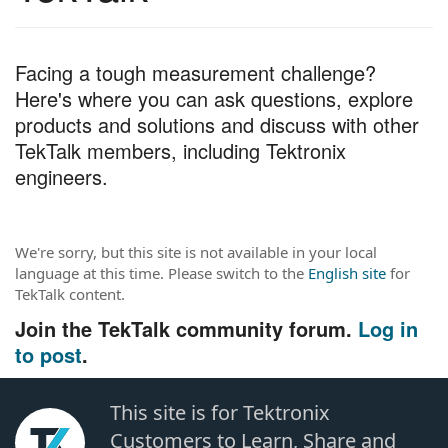
c
h
T
Facing a tough measurement challenge?
e
Here's where you can ask questions, explore
s
t
products and solutions and discuss with other
TekTalk members, including Tektronix
engineers.
We're sorry, but this site is not available in your local
language at this time. Please switch to the
English site
for
TekTalk content.
Join the TekTalk community forum.
Log in
to post
.
This site is for Tektronix
Customers to Learn, Share and