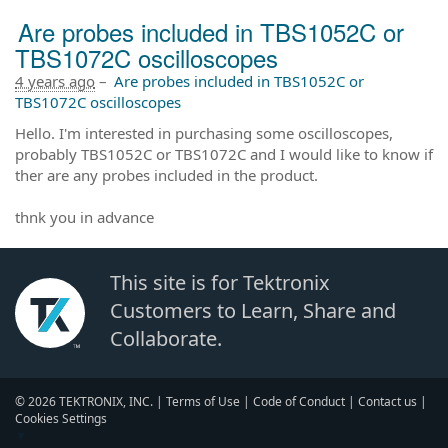
Are probes included in TBS1052C or
TBS1072C oscilloscopes
4 years ago
–
Are probes included in TBS1052C or
TBS1072C oscilloscopes
Hello. I'm interested in purchasing some oscilloscopes,
probably TBS1052C or TBS1072C and I would like to know if
ther are any probes included in the product.
thnk you in advance
This site is for Tektronix
Customers to Learn, Share and
Collaborate.
© 2026 TEKTRONIX, INC. |
Terms of Use
|
Code of Conduct
|
Contact us
|
Cookies Settings
▼