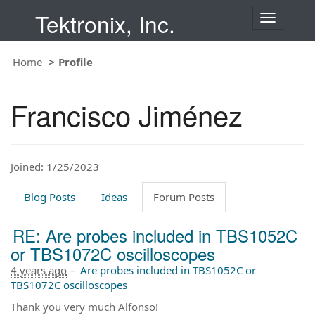
Tektronix, Inc.
T
o
g
Home
Profile
g
l
e
Francisco Jiménez
n
a
v
i
Joined: 1/25/2023
g
a
t
Blog Posts
Ideas
Forum Posts
i
o
RE: Are probes included in TBS1052C
n
or TBS1072C oscilloscopes
4 years ago
–
Are probes included in TBS1052C or
TBS1072C oscilloscopes
Thank you very much Alfonso!