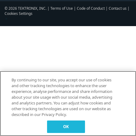
© 2026 TEKTRONIX, INC. |
Terms of Use
|
Code of Conduct
|
Contact us
|
Cookies Settings
▼
By continuing to our site, you accept our use of cookies
and other tracking technologies to enhance the user
experience, analyse performance and share information
about your site usage with our social media, advertising
and analytics partners. You can adjust how cookies and
other tracking technologies are used on our website as
described in our Privacy Policy.
OK