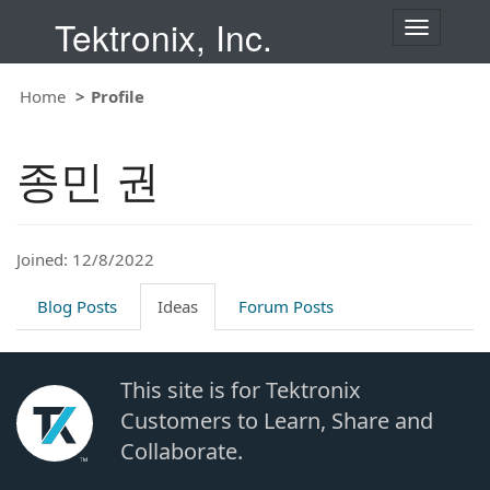
Tektronix, Inc.
T
o
g
Home
Profile
g
l
e
종민 권
n
a
v
i
Joined: 12/8/2022
g
a
t
Blog Posts
Ideas
Forum Posts
i
o
n
This site is for Tektronix
Customers to Learn, Share and
Collaborate.