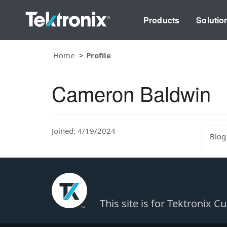
Products
Solutio
Home
Profile
Cameron Baldwin
Joined: 4/19/2024
Blog
This site is for Tektronix 