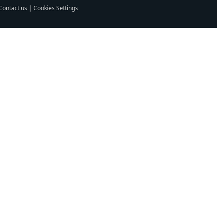
Contact us
|
Cookies Settings