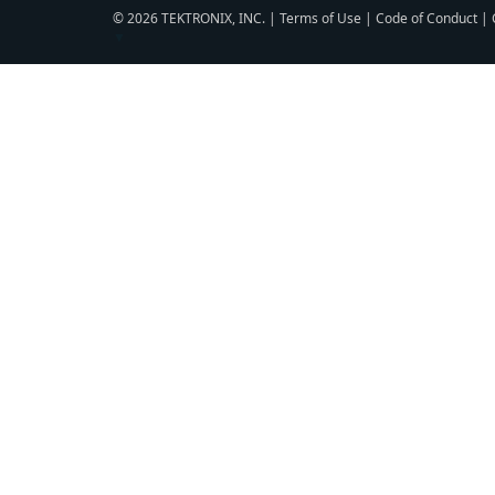
© 2026 TEKTRONIX, INC. |
Terms of Use
|
Code of Conduct
|
▼