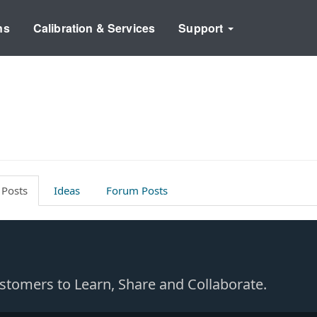
ns
Calibration & Services
Support
 Posts
Ideas
Forum Posts
Customers to Learn, Share and Collaborate.