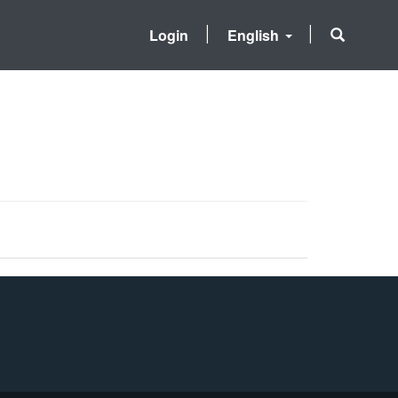
Login
English