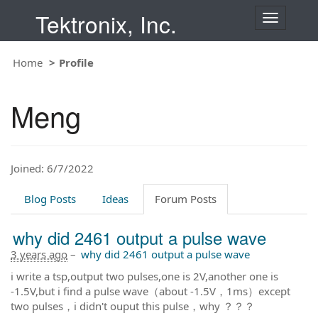
Tektronix, Inc.
T
o
g
Home
Profile
g
l
e
Meng
n
a
v
i
Joined: 6/7/2022
g
a
t
Blog Posts
Ideas
Forum Posts
i
o
why did 2461 output a pulse wave
n
3 years ago
–
why did 2461 output a pulse wave
i write a tsp,output two pulses,one is 2V,another one is
-1.5V,but i find a pulse wave（about -1.5V，1ms）except
two pulses，i didn't ouput this pulse，why ？？？