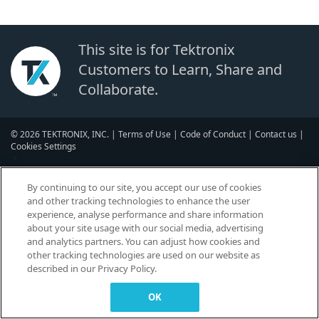
This site is for Tektronix
Customers to Learn, Share and
Collaborate.
© 2026 TEKTRONIX, INC. |
Terms of Use
|
Code of Conduct
|
Contact us
|
Cookies Settings
▼
By continuing to our site, you accept our use of cookies
and other tracking technologies to enhance the user
experience, analyse performance and share information
about your site usage with our social media, advertising
and analytics partners. You can adjust how cookies and
other tracking technologies are used on our website as
described in our Privacy Policy.
OK