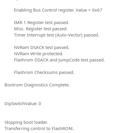
Enabling Bus Control register. Value = 0x67
IMR 1 Register test passed.
Misc. Register test passed.
Timer Interrupt test (Auto-Vector) passed.
NVRam DSACK test passed.
NVRam Write protected.
Flashrom DSACK and JumpCode test passed.
Flashrom Checksums passed.
Bootrom Diagnostics Complete.
DipSwitchValue: 0
Skipping boot loader.
Transferring control to FlashROM.