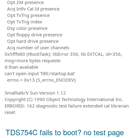
Opt 2M presence
Acq Intlv Cal Id presence
Opt TvTrig presence
Opt TvTrig index
Dsy color presence
Opt floppy drive presence
Opt hard drive presence
Acq number of user channels
0x5fffe80 (tRootTask): libError 356, lib EXTCAL, id=356,
msg=more bytes requeste
d than available
can't open input 'fd0:/startup.bat'
errno = 0x13 (S_errno_ENODEV)
Smalltalk/V Sun Version 1.12
Copyright (C) 1990 Object Technology International Inc.
ERRORID: 162 diagnostic test failure extended cal librarian
reset
TDS754C fails to boot? no test page