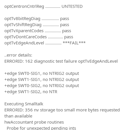
optCentronCntrlReg ............. UNTESTED
optTv8bitRegDiag ............... pass
optTvShiftRegDiag .............. pass
optTvXparentCodes .............. pass
optTvDontCareCodes ............. pass
optTvEdgeAndLevel .............. ***FAIL***
..error details:
ERRORID: 162 diagnostic test failure optTvEdgeAndLevel
+edge SWT0-SIG1, no NTRIG2 output
+edge SWT1-SIG1, no NTRIG2 output
+edge SWT0-SIG2, no NTRIG2 output
+edge SWT1-SIG2, no NTR
Executing Smalltalk
ERRORID: 356 nv storage too small more bytes requested
than available
hwAccountant probe routines
Probe for unexpected pending ints