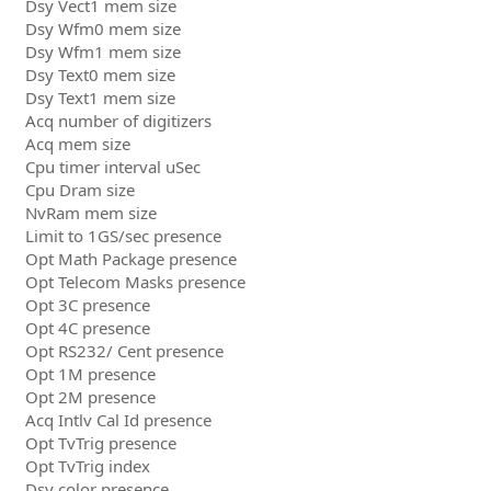
Dsy Vect1 mem size
Dsy Wfm0 mem size
Dsy Wfm1 mem size
Dsy Text0 mem size
Dsy Text1 mem size
Acq number of digitizers
Acq mem size
Cpu timer interval uSec
Cpu Dram size
NvRam mem size
Limit to 1GS/sec presence
Opt Math Package presence
Opt Telecom Masks presence
Opt 3C presence
Opt 4C presence
Opt RS232/ Cent presence
Opt 1M presence
Opt 2M presence
Acq Intlv Cal Id presence
Opt TvTrig presence
Opt TvTrig index
Dsy color presence