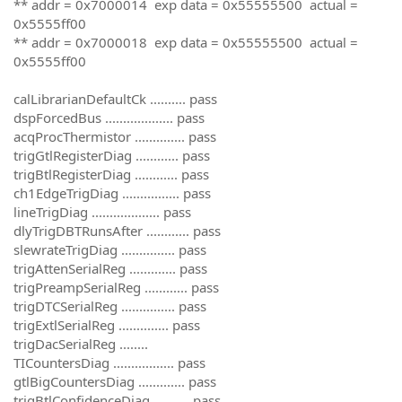
** addr = 0x7000014 exp data = 0x55555500 actual =
0x5555ff00
** addr = 0x7000018 exp data = 0x55555500 actual =
0x5555ff00
calLibrarianDefaultCk .......... pass
dspForcedBus ................... pass
acqProcThermistor .............. pass
trigGtlRegisterDiag ............ pass
trigBtlRegisterDiag ............ pass
ch1EdgeTrigDiag ................ pass
lineTrigDiag ................... pass
dlyTrigDBTRunsAfter ............ pass
slewrateTrigDiag ............... pass
trigAttenSerialReg ............. pass
trigPreampSerialReg ............ pass
trigDTCSerialReg ............... pass
trigExtlSerialReg .............. pass
trigDacSerialReg ........
TICountersDiag ................. pass
gtlBigCountersDiag ............. pass
trigBtlConfidenceDiag .......... pass