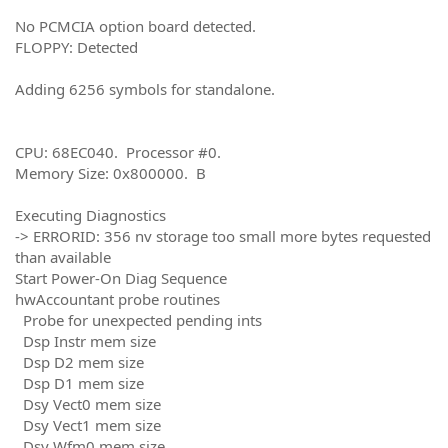
No PCMCIA option board detected.
FLOPPY: Detected
Adding 6256 symbols for standalone.
CPU: 68EC040. Processor #0.
Memory Size: 0x800000. B
Executing Diagnostics
-> ERRORID: 356 nv storage too small more bytes requested
than available
Start Power-On Diag Sequence
hwAccountant probe routines
Probe for unexpected pending ints
Dsp Instr mem size
Dsp D2 mem size
Dsp D1 mem size
Dsy Vect0 mem size
Dsy Vect1 mem size
Dsy Wfm0 mem size