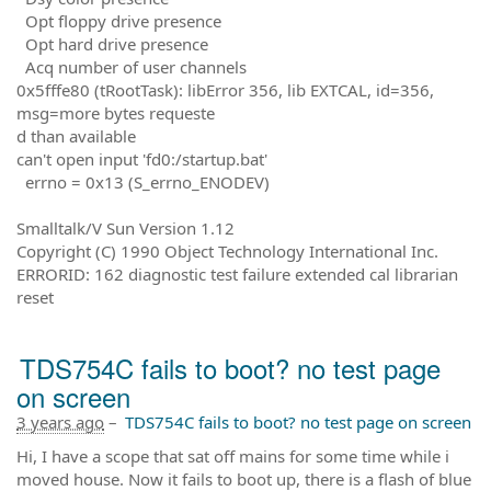
Opt floppy drive presence
Opt hard drive presence
Acq number of user channels
0x5fffe80 (tRootTask): libError 356, lib EXTCAL, id=356,
msg=more bytes requeste
d than available
can't open input 'fd0:/startup.bat'
errno = 0x13 (S_errno_ENODEV)
Smalltalk/V Sun Version 1.12
Copyright (C) 1990 Object Technology International Inc.
ERRORID: 162 diagnostic test failure extended cal librarian
reset
TDS754C fails to boot? no test page
on screen
3 years ago
–
TDS754C fails to boot? no test page on screen
Hi, I have a scope that sat off mains for some time while i
moved house. Now it fails to boot up, there is a flash of blue