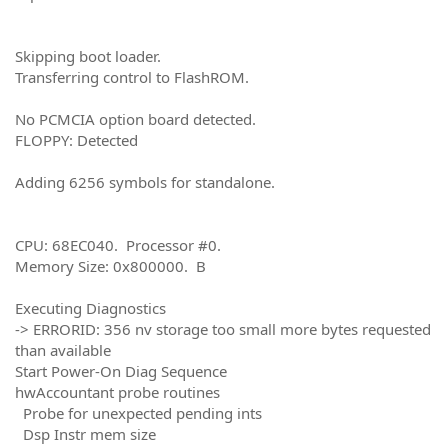
Skipping boot loader.
Transferring control to FlashROM.
No PCMCIA option board detected.
FLOPPY: Detected
Adding 6256 symbols for standalone.
CPU: 68EC040. Processor #0.
Memory Size: 0x800000. B
Executing Diagnostics
-> ERRORID: 356 nv storage too small more bytes requested
than available
Start Power-On Diag Sequence
hwAccountant probe routines
Probe for unexpected pending ints
Dsp Instr mem size