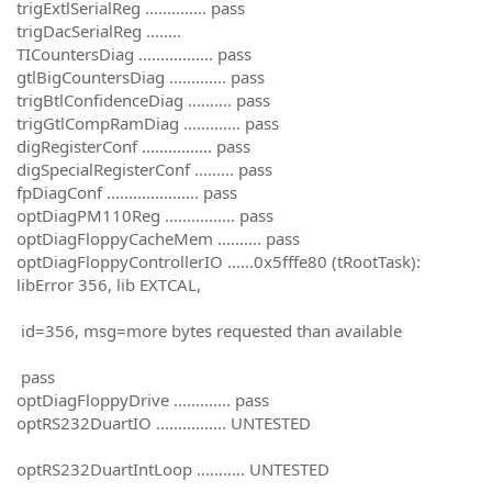
trigExtlSerialReg .............. pass
trigDacSerialReg ........
TICountersDiag ................. pass
gtlBigCountersDiag ............. pass
trigBtlConfidenceDiag .......... pass
trigGtlCompRamDiag ............. pass
digRegisterConf ................ pass
digSpecialRegisterConf ......... pass
fpDiagConf ..................... pass
optDiagPM110Reg ................ pass
optDiagFloppyCacheMem .......... pass
optDiagFloppyControllerIO ......0x5fffe80 (tRootTask):
libError 356, lib EXTCAL,
id=356, msg=more bytes requested than available
pass
optDiagFloppyDrive ............. pass
optRS232DuartIO ................ UNTESTED
optRS232DuartIntLoop ........... UNTESTED