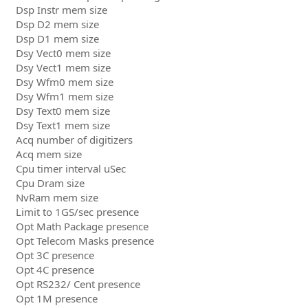
Dsp Instr mem size
Dsp D2 mem size
Dsp D1 mem size
Dsy Vect0 mem size
Dsy Vect1 mem size
Dsy Wfm0 mem size
Dsy Wfm1 mem size
Dsy Text0 mem size
Dsy Text1 mem size
Acq number of digitizers
Acq mem size
Cpu timer interval uSec
Cpu Dram size
NvRam mem size
Limit to 1GS/sec presence
Opt Math Package presence
Opt Telecom Masks presence
Opt 3C presence
Opt 4C presence
Opt RS232/ Cent presence
Opt 1M presence