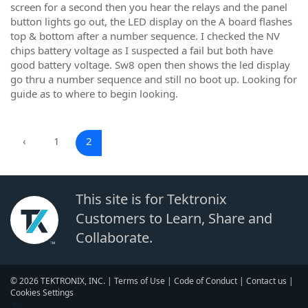
screen for a second then you hear the relays and the panel
button lights go out, the LED display on the A board flashes
top & bottom after a number sequence. I checked the NV
chips battery voltage as I suspected a fail but both have
good battery voltage. Sw8 open then shows the led display
go thru a number sequence and still no boot up. Looking for
guide as to where to begin looking.
‹
1
2
This site is for Tektronix
Customers to Learn, Share and
Collaborate.
© 2026 TEKTRONIX, INC. |
Terms of Use
|
Code of Conduct
|
Contact us
|
Cookies Settings
▼