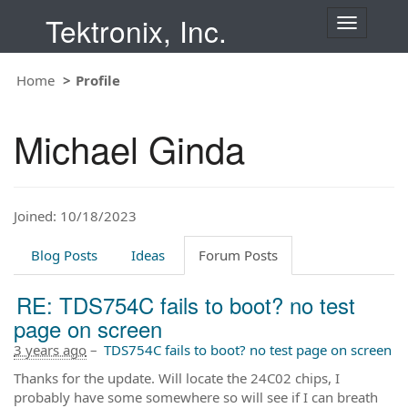
Tektronix, Inc.
T
o
g
Home
Profile
g
l
e
Michael Ginda
n
a
v
i
Joined: 10/18/2023
g
a
t
Blog Posts
Ideas
Forum Posts
i
o
RE: TDS754C fails to boot? no test
n
page on screen
3 years ago
–
TDS754C fails to boot? no test page on screen
Thanks for the update. Will locate the 24C02 chips, I
probably have some somewhere so will see if I can breath