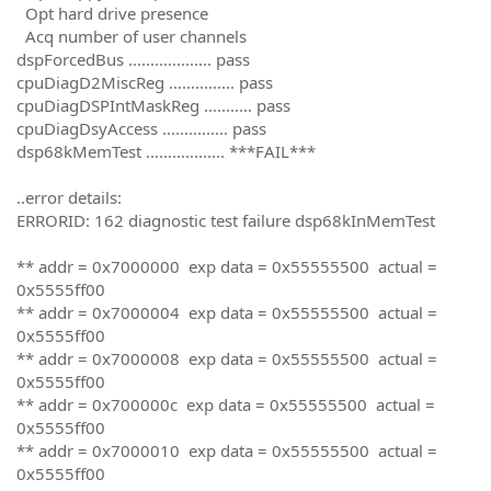
Opt hard drive presence
Acq number of user channels
dspForcedBus ................... pass
cpuDiagD2MiscReg ............... pass
cpuDiagDSPIntMaskReg ........... pass
cpuDiagDsyAccess ............... pass
dsp68kMemTest .................. ***FAIL***
..error details:
ERRORID: 162 diagnostic test failure dsp68kInMemTest
** addr = 0x7000000 exp data = 0x55555500 actual =
0x5555ff00
** addr = 0x7000004 exp data = 0x55555500 actual =
0x5555ff00
** addr = 0x7000008 exp data = 0x55555500 actual =
0x5555ff00
** addr = 0x700000c exp data = 0x55555500 actual =
0x5555ff00
** addr = 0x7000010 exp data = 0x55555500 actual =
0x5555ff00