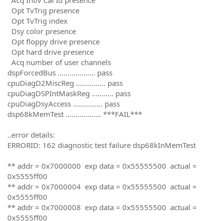
Opt TvTrig presence
Opt TvTrig index
Dsy color presence
Opt floppy drive presence
Opt hard drive presence
Acq number of user channels
dspForcedBus ................... pass
cpuDiagD2MiscReg ............... pass
cpuDiagDSPIntMaskReg ........... pass
cpuDiagDsyAccess ............... pass
dsp68kMemTest .................. ***FAIL***
..error details:
ERRORID: 162 diagnostic test failure dsp68kInMemTest
** addr = 0x7000000 exp data = 0x55555500 actual =
0x5555ff00
** addr = 0x7000004 exp data = 0x55555500 actual =
0x5555ff00
** addr = 0x7000008 exp data = 0x55555500 actual =
0x5555ff00