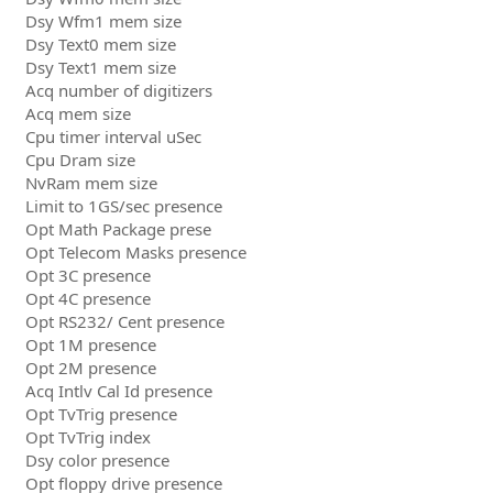
Dsy Wfm1 mem size
Dsy Text0 mem size
Dsy Text1 mem size
Acq number of digitizers
Acq mem size
Cpu timer interval uSec
Cpu Dram size
NvRam mem size
Limit to 1GS/sec presence
Opt Math Package prese
Opt Telecom Masks presence
Opt 3C presence
Opt 4C presence
Opt RS232/ Cent presence
Opt 1M presence
Opt 2M presence
Acq Intlv Cal Id presence
Opt TvTrig presence
Opt TvTrig index
Dsy color presence
Opt floppy drive presence