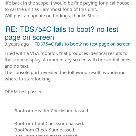
life back in the scope. I would be fine paying for a cal house
to cal the unit as I am most fond of this unit.
Will post an update on findings, thanks Strick.
RE: TDS754C fails to boot? no test
page on screen
3 years ago
–
TDS754C fails to boot? no test page on screen
Tried with a VGA monitor, that produces identical results to
the scope display. A momentary screen with horizontal lines
and no text.
The console port revealed the following result, wondering
where to start looking.
DRAM test passed.
Bootrom Header Checksum passed.
Bootrom Total Checksum passed.
BootRom Check Sum passed.
Bus Error Timeout test passed.