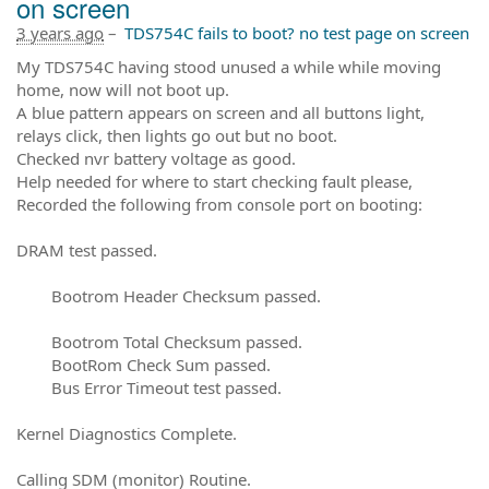
on screen
3 years ago
–
TDS754C fails to boot? no test page on screen
My TDS754C having stood unused a while while moving
home, now will not boot up.
A blue pattern appears on screen and all buttons light,
relays click, then lights go out but no boot.
Checked nvr battery voltage as good.
Help needed for where to start checking fault please,
Recorded the following from console port on booting:
DRAM test passed.
Bootrom Header Checksum passed.
Bootrom Total Checksum passed.
BootRom Check Sum passed.
Bus Error Timeout test passed.
Kernel Diagnostics Complete.
Calling SDM (monitor) Routine.