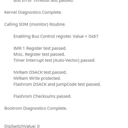
Kernel Diagnostics Complete.
Calling SDM (monitor) Routine.
Enabling Bus Control register. Value = 0x67
IMR 1 Register test passed.
Misc. Register test passed.
Timer Interrupt test (Auto-Vector) passed.
NVRam DSACK test passed.
NVRam Write protected.
Flashrom DSACK and JumpCode test passed.
Flashrom Checksums passed.
Bootrom Diagnostics Complete.
DipSwitchValue: 0