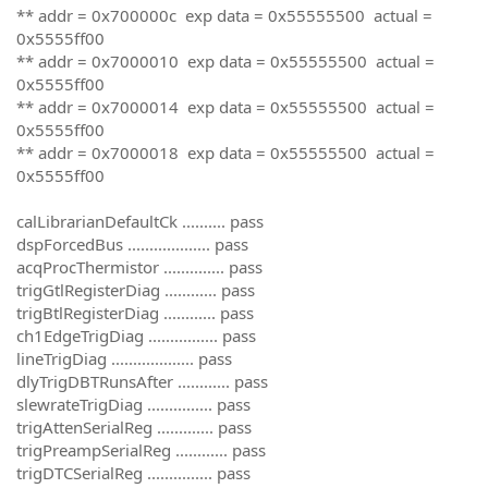
** addr = 0x700000c exp data = 0x55555500 actual =
0x5555ff00
** addr = 0x7000010 exp data = 0x55555500 actual =
0x5555ff00
** addr = 0x7000014 exp data = 0x55555500 actual =
0x5555ff00
** addr = 0x7000018 exp data = 0x55555500 actual =
0x5555ff00
calLibrarianDefaultCk .......... pass
dspForcedBus ................... pass
acqProcThermistor .............. pass
trigGtlRegisterDiag ............ pass
trigBtlRegisterDiag ............ pass
ch1EdgeTrigDiag ................ pass
lineTrigDiag ................... pass
dlyTrigDBTRunsAfter ............ pass
slewrateTrigDiag ............... pass
trigAttenSerialReg ............. pass
trigPreampSerialReg ............ pass
trigDTCSerialReg ............... pass