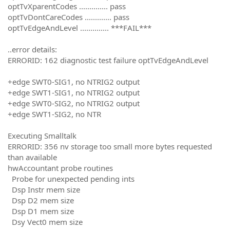
optTvXparentCodes .............. pass
optTvDontCareCodes ............. pass
optTvEdgeAndLevel .............. ***FAIL***
..error details:
ERRORID: 162 diagnostic test failure optTvEdgeAndLevel
+edge SWT0-SIG1, no NTRIG2 output
+edge SWT1-SIG1, no NTRIG2 output
+edge SWT0-SIG2, no NTRIG2 output
+edge SWT1-SIG2, no NTR
Executing Smalltalk
ERRORID: 356 nv storage too small more bytes requested
than available
hwAccountant probe routines
Probe for unexpected pending ints
Dsp Instr mem size
Dsp D2 mem size
Dsp D1 mem size
Dsy Vect0 mem size