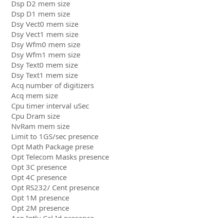
Dsp D2 mem size
Dsp D1 mem size
Dsy Vect0 mem size
Dsy Vect1 mem size
Dsy Wfm0 mem size
Dsy Wfm1 mem size
Dsy Text0 mem size
Dsy Text1 mem size
Acq number of digitizers
Acq mem size
Cpu timer interval uSec
Cpu Dram size
NvRam mem size
Limit to 1GS/sec presence
Opt Math Package prese
Opt Telecom Masks presence
Opt 3C presence
Opt 4C presence
Opt RS232/ Cent presence
Opt 1M presence
Opt 2M presence
Acq Intlv Cal Id presence