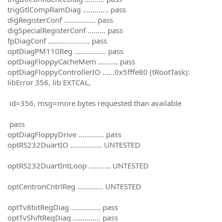
trigGtlCompRamDiag ............. pass
digRegisterConf ................ pass
digSpecialRegisterConf ......... pass
fpDiagConf ..................... pass
optDiagPM110Reg ................ pass
optDiagFloppyCacheMem .......... pass
optDiagFloppyControllerIO ......0x5fffe80 (tRootTask):
libError 356, lib EXTCAL,
id=356, msg=more bytes requested than available
pass
optDiagFloppyDrive ............. pass
optRS232DuartIO ................ UNTESTED
optRS232DuartIntLoop ........... UNTESTED
optCentronCntrlReg ............. UNTESTED
optTv8bitRegDiag ............... pass
optTvShiftRegDiag .............. pass