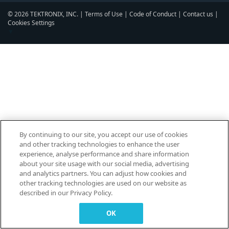
© 2026 TEKTRONIX, INC. |
Terms of Use
|
Code of Conduct
|
Contact us
|
Cookies Settings
▼
By continuing to our site, you accept our use of cookies
and other tracking technologies to enhance the user
experience, analyse performance and share information
about your site usage with our social media, advertising
and analytics partners. You can adjust how cookies and
other tracking technologies are used on our website as
described in our Privacy Policy.
OK