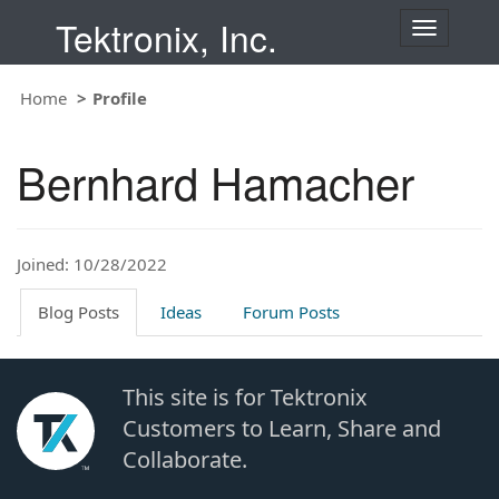
Tektronix, Inc.
T
o
g
Home
Profile
g
l
e
Bernhard Hamacher
n
a
v
i
Joined: 10/28/2022
g
a
t
Blog Posts
Ideas
Forum Posts
i
o
n
This site is for Tektronix
Customers to Learn, Share and
Collaborate.