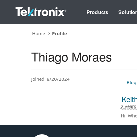
Products
Solutio
Home
Profile
Thiago Moraes
Joined: 8/20/2024
Blog
Keith
2 years
Hi! Wher