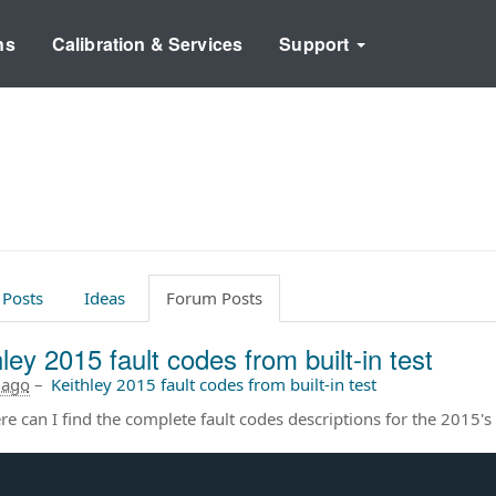
ns
Calibration & Services
Support
 Posts
Ideas
Forum Posts
ley 2015 fault codes from built-in test
 ago
–
Keithley 2015 fault codes from built-in test
e can I find the complete fault codes descriptions for the 2015's b