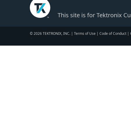
This site is for Tektronix 
© 2026 TEKTRONIX, INC. |
Terms of Use
|
Code of Conduct
|
▼