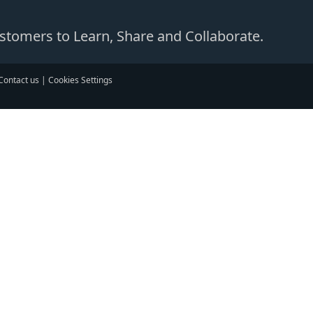
Customers to Learn, Share and Collaborate.
Contact us
|
Cookies Settings