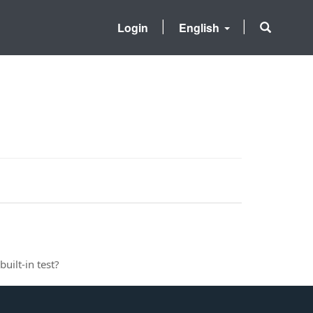
Login
English
uilt-in test?