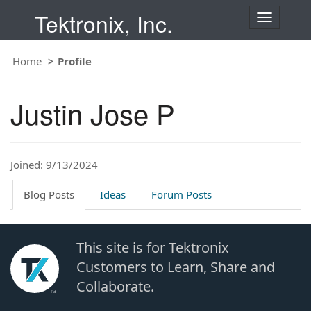
Tektronix, Inc.
T
o
g
Home
Profile
g
l
e
Justin Jose P
n
a
v
i
Joined: 9/13/2024
g
a
t
Blog Posts
Ideas
Forum Posts
i
o
n
This site is for Tektronix
Customers to Learn, Share and
Collaborate.