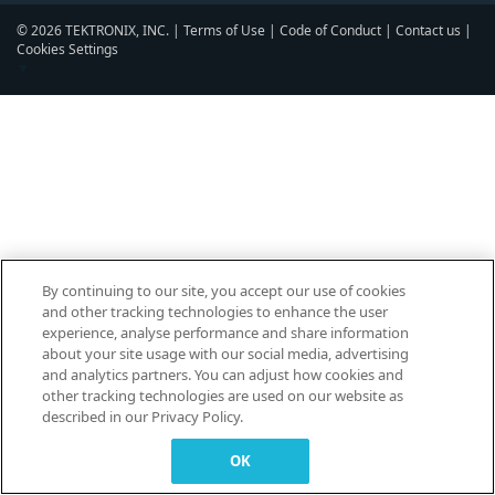
© 2026 TEKTRONIX, INC. |
Terms of Use
|
Code of Conduct
|
Contact us
|
Cookies Settings
▼
By continuing to our site, you accept our use of cookies
and other tracking technologies to enhance the user
experience, analyse performance and share information
about your site usage with our social media, advertising
and analytics partners. You can adjust how cookies and
other tracking technologies are used on our website as
described in our Privacy Policy.
OK