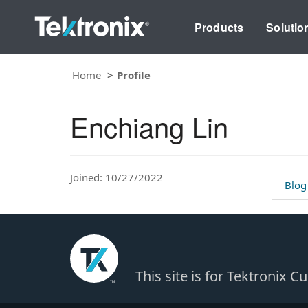
Products
Solutio
Home
Profile
Enchiang Lin
Joined: 10/27/2022
Blog
This site is for Tektronix 