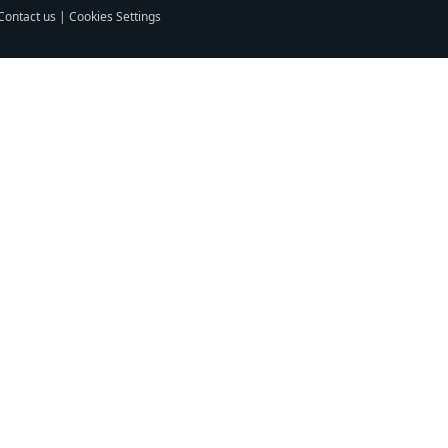
Contact us
|
Cookies Settings