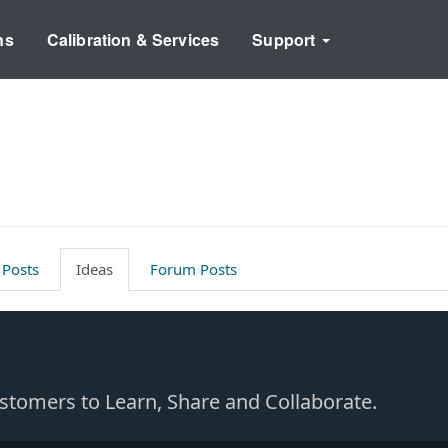
ns
Calibration & Services
Support
 Posts
Ideas
Forum Posts
Customers to Learn, Share and Collaborate.