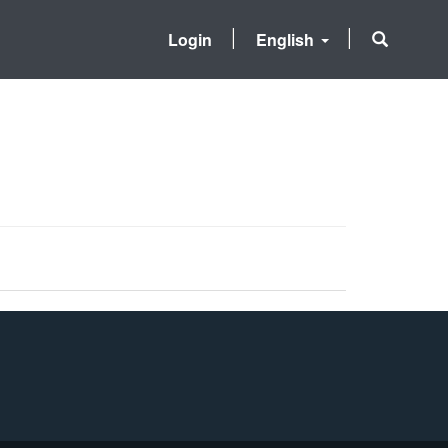
Login
English