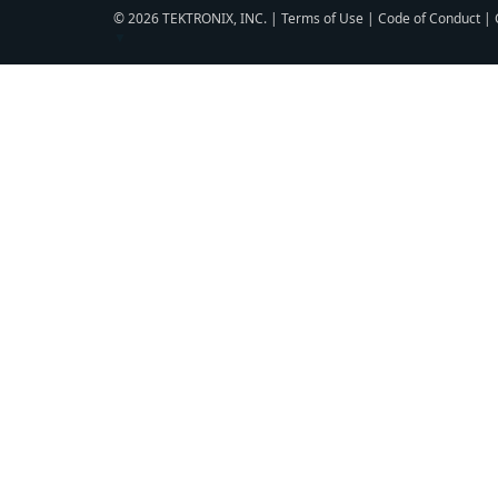
© 2026 TEKTRONIX, INC. |
Terms of Use
|
Code of Conduct
|
▼