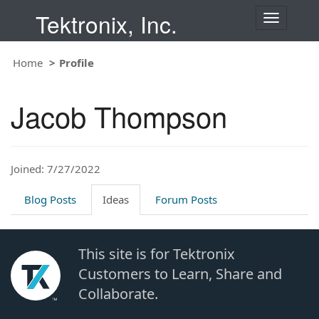
Tektronix, Inc.
T
o
g
Home
Profile
g
l
e
Jacob Thompson
n
a
v
i
Joined: 7/27/2022
g
a
t
Blog Posts
Ideas
Forum Posts
i
o
n
This site is for Tektronix
Customers to Learn, Share and
Collaborate.