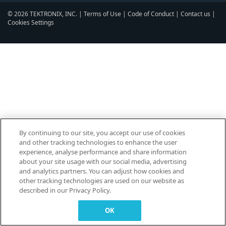
© 2026 TEKTRONIX, INC. |
Terms of Use
|
Code of Conduct
|
Contact us
|
Cookies Settings
▼
By continuing to our site, you accept our use of cookies
and other tracking technologies to enhance the user
experience, analyse performance and share information
about your site usage with our social media, advertising
and analytics partners. You can adjust how cookies and
other tracking technologies are used on our website as
described in our Privacy Policy.
OK