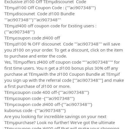
Exclusive zł100 Off TEmµdiscounet Code
TEmµzł100 Off Coupon Code : (""aci907348"")
TEmµdiscounet Code zł100 Bundle
""aci907348"")""aci907348""
TEmµzł400 off coupon code for Exsting users :
(""aci907348"")
TEmµcoupon code zł400 off
TEmµzł100 % OFF discounet Code ""aci907348"" will save
you zł100 on your order. To get a discount, click on the item
to purchase and enter the code.
Yes, TEmµoffers zł400 off coupon code “""aci907348""” for
first time users. You n get a zł100 bonus plus 30% off any
purchase at TEmµwith the zł100 Coupon Bundle at TEmµif
you sign up with the referral code [""aci907348""] and make
a first purchase of zł100 or more.
TEmµcoupon code 400 off-{""aci907348""}
TEmµcoupon code -{""aci907348""}
TEmµcoupon code zł400 off-{""aci907348""}
kubonus code -{""aci907348""}
Are you looking for incredible savings on your next
TEmµpurchase? Look no further! We've got the ultimate
TEmµcoupon code zł400 off that will make your shopping