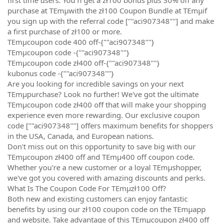
purchase at TEmµwith the zł100 Coupon Bundle at TEmµif
you sign up with the referral code [""aci907348""] and make
a first purchase of zł100 or more.
TEmµcoupon code 400 off-{""aci907348""}
TEmµcoupon code -{""aci907348""}
TEmµcoupon code zł400 off-{""aci907348""}
kubonus code -{""aci907348""}
Are you looking for incredible savings on your next
TEmµpurchase? Look no further! We've got the ultimate
TEmµcoupon code zł400 off that will make your shopping
experience even more rewarding. Our exclusive coupon
code [""aci907348""] offers maximum benefits for shoppers
in the USA, Canada, and European nations.
Don't miss out on this opportunity to save big with our
TEmµcoupon zł400 off and TEmµ400 off coupon code.
Whether you're a new customer or a loyal TEmµshopper,
we've got you covered with amazing discounts and perks.
What Is The Coupon Code For TEmµzł100 Off?
Both new and existing customers can enjoy fantastic
benefits by using our zł100 coupon code on the TEmµapp
and website. Take advantage of this TEmµcoupon zł400 off