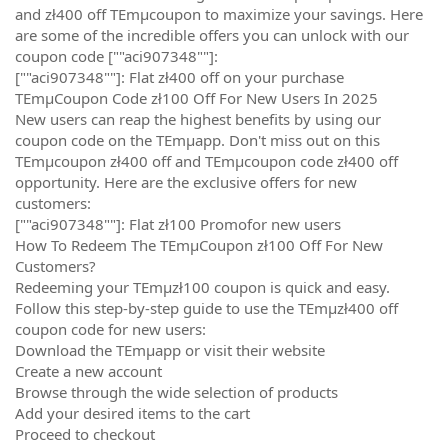
and zł400 off TEmµcoupon to maximize your savings. Here
are some of the incredible offers you can unlock with our
coupon code [""aci907348""]:
[""aci907348""]: Flat zł400 off on your purchase
TEmµCoupon Code zł100 Off For New Users In 2025
New users can reap the highest benefits by using our
coupon code on the TEmµapp. Don't miss out on this
TEmµcoupon zł400 off and TEmµcoupon code zł400 off
opportunity. Here are the exclusive offers for new
customers:
[""aci907348""]: Flat zł100 Promofor new users
How To Redeem The TEmµCoupon zł100 Off For New
Customers?
Redeeming your TEmµzł100 coupon is quick and easy.
Follow this step-by-step guide to use the TEmµzł400 off
coupon code for new users:
Download the TEmµapp or visit their website
Create a new account
Browse through the wide selection of products
Add your desired items to the cart
Proceed to checkout