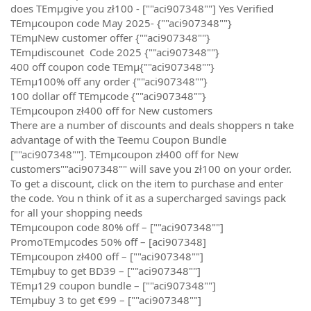
does TEmµgive you zł100 - [""aci907348""] Yes Verified
TEmµcoupon code May 2025- {""aci907348""}
TEmµNew customer offer {""aci907348""}
TEmµdiscounet Code 2025 {""aci907348""}
400 off coupon code TEmµ{""aci907348""}
TEmµ100% off any order {""aci907348""}
100 dollar off TEmµcode {""aci907348""}
TEmµcoupon zł400 off for New customers
There are a number of discounts and deals shoppers n take
advantage of with the Teemu Coupon Bundle
[""aci907348""]. TEmµcoupon zł400 off for New
customers""aci907348"" will save you zł100 on your order.
To get a discount, click on the item to purchase and enter
the code. You n think of it as a supercharged savings pack
for all your shopping needs
TEmµcoupon code 80% off – [""aci907348""]
PromoTEmµcodes 50% off – [aci907348]
TEmµcoupon zł400 off – [""aci907348""]
TEmµbuy to get BD39 – [""aci907348""]
TEmµ129 coupon bundle – [""aci907348""]
TEmµbuy 3 to get €99 – [""aci907348""]