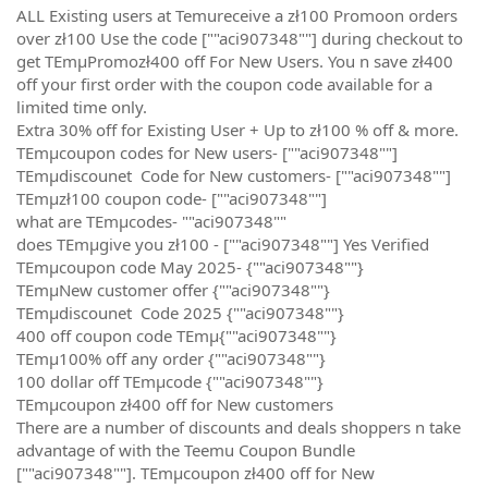
ALL Existing users at Temureceive a zł100 Promoon orders
over zł100 Use the code [""aci907348""] during checkout to
get TEmµPromozł400 off For New Users. You n save zł400
off your first order with the coupon code available for a
limited time only.
Extra 30% off for Existing User + Up to zł100 % off & more.
TEmµcoupon codes for New users- [""aci907348""]
TEmµdiscounet Code for New customers- [""aci907348""]
TEmµzł100 coupon code- [""aci907348""]
what are TEmµcodes- ""aci907348""
does TEmµgive you zł100 - [""aci907348""] Yes Verified
TEmµcoupon code May 2025- {""aci907348""}
TEmµNew customer offer {""aci907348""}
TEmµdiscounet Code 2025 {""aci907348""}
400 off coupon code TEmµ{""aci907348""}
TEmµ100% off any order {""aci907348""}
100 dollar off TEmµcode {""aci907348""}
TEmµcoupon zł400 off for New customers
There are a number of discounts and deals shoppers n take
advantage of with the Teemu Coupon Bundle
[""aci907348""]. TEmµcoupon zł400 off for New