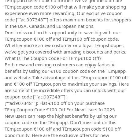
TEmµpurchase? Look no further! We've got the ultimate
TEmµcoupon code €100 off that will make your shopping
experience even more rewarding. Our exclusive coupon
code [""aci907348""] offers maximum benefits for shoppers
in the USA, Canada, and European nations.
Don't miss out on this opportunity to save big with our
TEmµcoupon €100 off and TEmµ100 off coupon code.
Whether you're a new customer or a loyal TEmµshopper,
we've got you covered with amazing discounts and perks.
What Is The Coupon Code For TEmµ€100 Off?
Both new and existing customers can enjoy fantastic
benefits by using our €100 coupon code on the TEmµapp
and website. Take advantage of this TEmµcoupon €100 off
and €100 off TEmµcoupon to maximize your savings. Here
are some of the incredible offers you can unlock with our
coupon code [""aci907348""]:
[""aci907348""]: Flat €100 off on your purchase
TEmµCoupon Code €100 Off For New Users In 2025
New users can reap the highest benefits by using our
coupon code on the TEmµapp. Don't miss out on this
TEmµcoupon €100 off and TEmµcoupon code €100 off
opportunity. Here are the exclusive offers for new