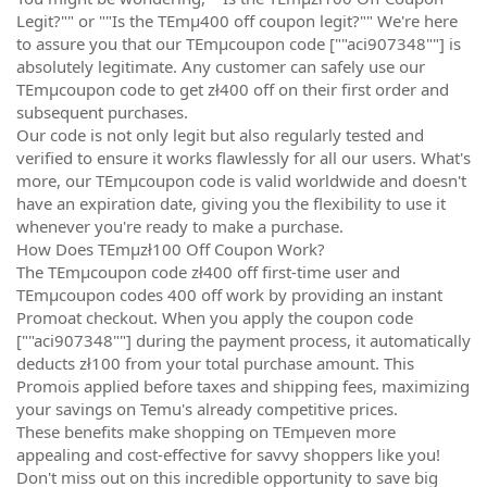
Legit?"" or ""Is the TEmµ400 off coupon legit?"" We're here
to assure you that our TEmµcoupon code [""aci907348""] is
absolutely legitimate. Any customer can safely use our
TEmµcoupon code to get zł400 off on their first order and
subsequent purchases.
Our code is not only legit but also regularly tested and
verified to ensure it works flawlessly for all our users. What's
more, our TEmµcoupon code is valid worldwide and doesn't
have an expiration date, giving you the flexibility to use it
whenever you're ready to make a purchase.
How Does TEmµzł100 Off Coupon Work?
The TEmµcoupon code zł400 off first-time user and
TEmµcoupon codes 400 off work by providing an instant
Promoat checkout. When you apply the coupon code
[""aci907348""] during the payment process, it automatically
deducts zł100 from your total purchase amount. This
Promois applied before taxes and shipping fees, maximizing
your savings on Temu's already competitive prices.
These benefits make shopping on TEmµeven more
appealing and cost-effective for savvy shoppers like you!
Don't miss out on this incredible opportunity to save big