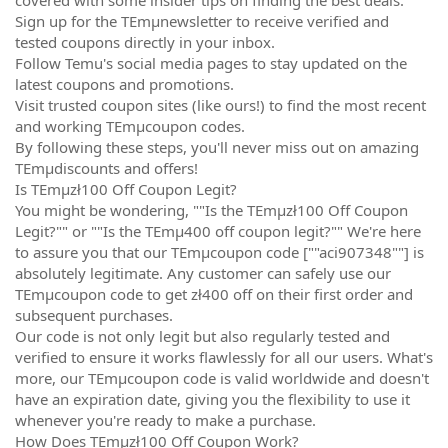
Sign up for the TEmµnewsletter to receive verified and
tested coupons directly in your inbox.
Follow Temu's social media pages to stay updated on the
latest coupons and promotions.
Visit trusted coupon sites (like ours!) to find the most recent
and working TEmµcoupon codes.
By following these steps, you'll never miss out on amazing
TEmµdiscounts and offers!
Is TEmµzł100 Off Coupon Legit?
You might be wondering, ""Is the TEmµzł100 Off Coupon
Legit?"" or ""Is the TEmµ400 off coupon legit?"" We're here
to assure you that our TEmµcoupon code [""aci907348""] is
absolutely legitimate. Any customer can safely use our
TEmµcoupon code to get zł400 off on their first order and
subsequent purchases.
Our code is not only legit but also regularly tested and
verified to ensure it works flawlessly for all our users. What's
more, our TEmµcoupon code is valid worldwide and doesn't
have an expiration date, giving you the flexibility to use it
whenever you're ready to make a purchase.
How Does TEmµzł100 Off Coupon Work?