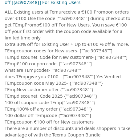
off [{aci907348}] For Existing Users
ALL Existing users at Temureceive a €100 Promoon orders
over €100 Use the code [""aci907348""] during checkout to
get TEmµPromo€100 off For New Users. You n save €100
off your first order with the coupon code available for a
limited time only.
Extra 30% off for Existing User + Up to €100 % off & more.
TEmµcoupon codes for New users- [""aci907348""]
TEmµdiscounet Code for New customers- [""aci907348""]
TEmµ€100 coupon code- [""aci907348""]
what are TEmµcodes- ""aci907348""
does TEmµgive you €100 - [""aci907348""] Yes Verified
TEmµcoupon code May 2025- {""aci907348""}
TEmµNew customer offer {""aci907348""}
TEmµdiscounet Code 2025 {""aci907348""}
100 off coupon code TEmµ{""aci907348""}
TEmµ100% off any order {""aci907348""}
100 dollar off TEmµcode {""aci907348""}
TEmµcoupon €100 off for New customers
There are a number of discounts and deals shoppers n take
advantage of with the Teemu Coupon Bundle