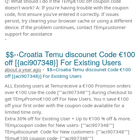
Q: What should I do if the TEmµ€100 off coupon code
doesn't work? A: If you're having trouble with the coupon
code, first ensure you've entered it correctly. If issues
persist, try clearing your browser cache or using a different
device. If the problem continues, contact TEmµcustomer
support for assistance
"
$$››Croatia Temu discounet Code €100
off [{aci907348}] For Existing Users
about a year ago
–
$$››Croatia Temu discounet Code €100
off [{aci907348}] For Existing Users
ALL Existing users at Temureceive a €100 Promoon orders
over €100 Use the code [""aci907348""] during checkout to
get TEmµPromo€100 off For New Users. You n save €100
off your first order with the coupon code available for a
limited time only.
Extra 30% off for Existing User + Up to €100 % off & more.
TEmµcoupon codes for New users- [""aci907348""]
TEmµdiscounet Code for New customers- [""aci907348""]
TEmµ€100 coupon code- [""aci907348""]