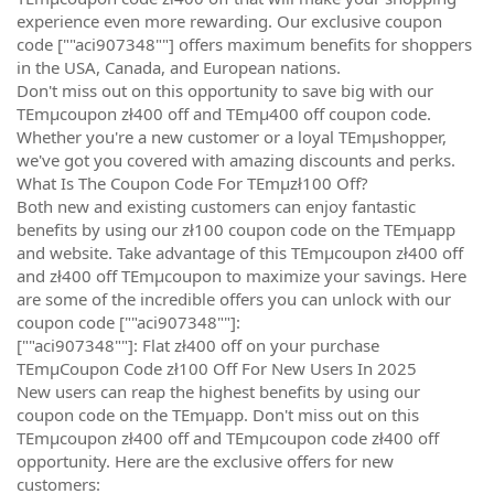
experience even more rewarding. Our exclusive coupon
code [""aci907348""] offers maximum benefits for shoppers
in the USA, Canada, and European nations.
Don't miss out on this opportunity to save big with our
TEmµcoupon zł400 off and TEmµ400 off coupon code.
Whether you're a new customer or a loyal TEmµshopper,
we've got you covered with amazing discounts and perks.
What Is The Coupon Code For TEmµzł100 Off?
Both new and existing customers can enjoy fantastic
benefits by using our zł100 coupon code on the TEmµapp
and website. Take advantage of this TEmµcoupon zł400 off
and zł400 off TEmµcoupon to maximize your savings. Here
are some of the incredible offers you can unlock with our
coupon code [""aci907348""]:
[""aci907348""]: Flat zł400 off on your purchase
TEmµCoupon Code zł100 Off For New Users In 2025
New users can reap the highest benefits by using our
coupon code on the TEmµapp. Don't miss out on this
TEmµcoupon zł400 off and TEmµcoupon code zł400 off
opportunity. Here are the exclusive offers for new
customers: