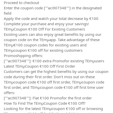
Proceed to checkout
Enter the coupon code [""aci907348""] in the designated
field
Apply the code and watch your total decrease by €100
Complete your purchase and enjoy your savings!
TEmµCoupon €100 Off For Existing Customers
Existing users can also enjoy great benefits by using our
coupon code on the TEmµapp. Take advantage of these
TEmµ€100 coupon codes for existing users and
TEmµcoupon €100 off for existing customers
Promoshipping offers:
[""aci907348""]: €100 extra Promofor existing TEmµusers
Latest TEmµCoupon €100 Off First Order
Customers can get the highest benefits by using our coupon
code during their first order. Don't miss out on these
TEmµcoupon code €100 off first order, TEmµcoupon code
first order, and TEmµcoupon code €100 off first time user
offers:
[""aci907348""]: Flat €100 Promofor the first order
How To Find The TEmµCoupon Code €100 Off?
Looking for the latest TEmµcoupon €100 off or browsing