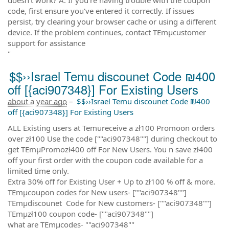
code, first ensure you've entered it correctly. If issues
persist, try clearing your browser cache or using a different
device. If the problem continues, contact TEmµcustomer
support for assistance
"
$$››Israel Temu discounet Code ₪400
off [{aci907348}] For Existing Users
about a year ago
–
$$››Israel Temu discounet Code ₪400
off [{aci907348}] For Existing Users
ALL Existing users at Temureceive a zł100 Promoon orders
over zł100 Use the code [""aci907348""] during checkout to
get TEmµPromozł400 off For New Users. You n save zł400
off your first order with the coupon code available for a
limited time only.
Extra 30% off for Existing User + Up to zł100 % off & more.
TEmµcoupon codes for New users- [""aci907348""]
TEmµdiscounet Code for New customers- [""aci907348""]
TEmµzł100 coupon code- [""aci907348""]
what are TEmµcodes- ""aci907348""