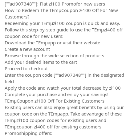
[""aci907348""]: Flat zł100 Promofor new users
How To Redeem The TEmµCoupon zł100 Off For New
Customers?
Redeeming your TEmµzł100 coupon is quick and easy.
Follow this step-by-step guide to use the TEmµzł400 off
coupon code for new users:
Download the TEmµapp or visit their website
Create a new account
Browse through the wide selection of products
Add your desired items to the cart
Proceed to checkout
Enter the coupon code [""aci907348""] in the designated
field
Apply the code and watch your total decrease by zł100
Complete your purchase and enjoy your savings!
TEmµCoupon zł100 Off For Existing Customers
Existing users can also enjoy great benefits by using our
coupon code on the TEmµapp. Take advantage of these
TEmµzł100 coupon codes for existing users and
TEmµcoupon zł400 off for existing customers
Promoshipping offers: