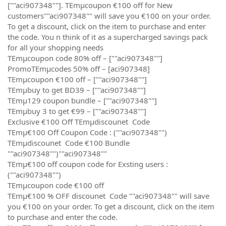
[""aci907348""]. TEmµcoupon €100 off for New
customers""aci907348"" will save you €100 on your order.
To get a discount, click on the item to purchase and enter
the code. You n think of it as a supercharged savings pack
for all your shopping needs
TEmµcoupon code 80% off – [""aci907348""]
PromoTEmµcodes 50% off – [aci907348]
TEmµcoupon €100 off – [""aci907348""]
TEmµbuy to get BD39 – [""aci907348""]
TEmµ129 coupon bundle – [""aci907348""]
TEmµbuy 3 to get €99 – [""aci907348""]
Exclusive €100 Off TEmµdiscounet Code
TEmµ€100 Off Coupon Code : (""aci907348"")
TEmµdiscounet Code €100 Bundle
""aci907348"")""aci907348""
TEmµ€100 off coupon code for Exsting users :
(""aci907348"")
TEmµcoupon code €100 off
TEmµ€100 % OFF discounet Code ""aci907348"" will save
you €100 on your order. To get a discount, click on the item
to purchase and enter the code.