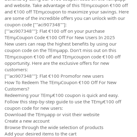
and website. Take advantage of this TEmµcoupon €100 off
and €100 off TEmµcoupon to maximize your savings. Here
are some of the incredible offers you can unlock with our
coupon code [""aci907348""]:
[""aci907348""]: Flat €100 off on your purchase
TEmµCoupon Code €100 Off For New Users In 2025
New users can reap the highest benefits by using our
coupon code on the TEmµapp. Don't miss out on this
TEmµcoupon €100 off and TEmµcoupon code €100 off
opportunity. Here are the exclusive offers for new
customers:
[""aci907348""]: Flat €100 Promofor new users
How To Redeem The TEmµCoupon €100 Off For New
Customers?
Redeeming your TEmµ€100 coupon is quick and easy.
Follow this step-by-step guide to use the TEmµ€100 off
coupon code for new users:
Download the TEmµapp or visit their website
Create a new account
Browse through the wide selection of products
Add your desired items to the cart