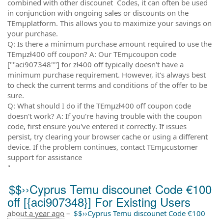
combined with other discounet Codes, it can often be used
in conjunction with ongoing sales or discounts on the
TEmµplatform. This allows you to maximize your savings on
your purchase.
Q: Is there a minimum purchase amount required to use the
TEmµzł400 off coupon? A: Our TEmµcoupon code
[""aci907348""] for zł400 off typically doesn't have a
minimum purchase requirement. However, it's always best
to check the current terms and conditions of the offer to be
sure.
Q: What should I do if the TEmµzł400 off coupon code
doesn't work? A: If you're having trouble with the coupon
code, first ensure you've entered it correctly. If issues
persist, try clearing your browser cache or using a different
device. If the problem continues, contact TEmµcustomer
support for assistance
"
$$››Cyprus Temu discounet Code €100
off [{aci907348}] For Existing Users
about a year ago
–
$$››Cyprus Temu discounet Code €100