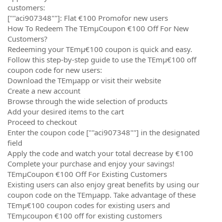
customers:
[""aci907348""]: Flat €100 Promofor new users
How To Redeem The TEmµCoupon €100 Off For New
Customers?
Redeeming your TEmµ€100 coupon is quick and easy.
Follow this step-by-step guide to use the TEmµ€100 off
coupon code for new users:
Download the TEmµapp or visit their website
Create a new account
Browse through the wide selection of products
Add your desired items to the cart
Proceed to checkout
Enter the coupon code [""aci907348""] in the designated
field
Apply the code and watch your total decrease by €100
Complete your purchase and enjoy your savings!
TEmµCoupon €100 Off For Existing Customers
Existing users can also enjoy great benefits by using our
coupon code on the TEmµapp. Take advantage of these
TEmµ€100 coupon codes for existing users and
TEmµcoupon €100 off for existing customers