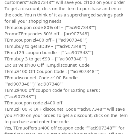
customers""aci907348"" will save you zł100 on your order.
To get a discount, click on the item to purchase and enter
the code. You n think of it as a supercharged savings pack
for all your shopping needs
TEmµcoupon code 80% off – [""aci907348""]
PromoTEmµcodes 50% off – [aci907348]
TEmµcoupon zł400 off – [""aci907348""]
TEmµbuy to get BD39 – [""aci907348""]
TEmµ129 coupon bundle – [""aci907348""]
TEmµbuy 3 to get €99 – [""aci907348""]
Exclusive zł100 Off TEmµdiscounet Code
TEmµzł100 Off Coupon Code : (""aci907348"")
TEmµdiscounet Code zł100 Bundle
""aci907348"")""aci907348""
TEmµzł400 off coupon code for Exsting users :
(""aci907348"")
TEmµcoupon code zł400 off
TEmµzł100 % OFF discounet Code ""aci907348"" will save
you zł100 on your order. To get a discount, click on the item
to purchase and enter the code.
Yes, TEmµoffers zł400 off coupon code “""aci907348""” for
first time users. You n get a zł100 bonus plus 30% off any