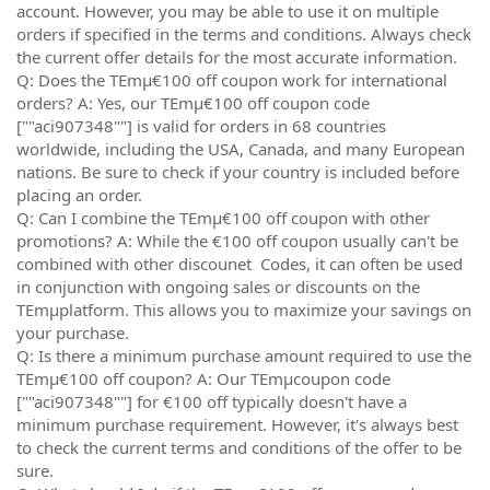
account. However, you may be able to use it on multiple
orders if specified in the terms and conditions. Always check
the current offer details for the most accurate information.
Q: Does the TEmµ€100 off coupon work for international
orders? A: Yes, our TEmµ€100 off coupon code
[""aci907348""] is valid for orders in 68 countries
worldwide, including the USA, Canada, and many European
nations. Be sure to check if your country is included before
placing an order.
Q: Can I combine the TEmµ€100 off coupon with other
promotions? A: While the €100 off coupon usually can't be
combined with other discounet Codes, it can often be used
in conjunction with ongoing sales or discounts on the
TEmµplatform. This allows you to maximize your savings on
your purchase.
Q: Is there a minimum purchase amount required to use the
TEmµ€100 off coupon? A: Our TEmµcoupon code
[""aci907348""] for €100 off typically doesn't have a
minimum purchase requirement. However, it's always best
to check the current terms and conditions of the offer to be
sure.