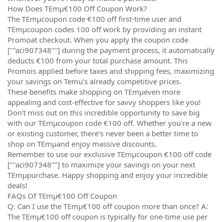
How Does TEmµ€100 Off Coupon Work?
The TEmµcoupon code €100 off first-time user and
TEmµcoupon codes 100 off work by providing an instant
Promoat checkout. When you apply the coupon code
[""aci907348""] during the payment process, it automatically
deducts €100 from your total purchase amount. This
Promois applied before taxes and shipping fees, maximizing
your savings on Temu's already competitive prices.
These benefits make shopping on TEmµeven more
appealing and cost-effective for savvy shoppers like you!
Don't miss out on this incredible opportunity to save big
with our TEmµcoupon code €100 off. Whether you're a new
or existing customer, there's never been a better time to
shop on TEmµand enjoy massive discounts.
Remember to use our exclusive TEmµcoupon €100 off code
[""aci907348""] to maximize your savings on your next
TEmµpurchase. Happy shopping and enjoy your incredible
deals!
FAQs Of TEmµ€100 Off Coupon
Q: Can I use the TEmµ€100 off coupon more than once? A:
The TEmµ€100 off coupon is typically for one-time use per