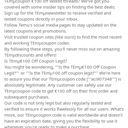
TEmµcoupon €100 off Reddit threads? We've got you
covered with some insider tips on finding the best deals:
Sign up for the TEmµnewsletter to receive verified and
tested coupons directly in your inbox.
Follow Temu's social media pages to stay updated on the
latest coupons and promotions.
Visit trusted coupon sites (like ours!) to find the most recent
and working TEmµcoupon codes.
By following these steps, you'll never miss out on amazing
TEmµdiscounts and offers!
Is TEmµ€100 Off Coupon Legit?
You might be wondering, ""Is the TEmµ€100 Off Coupon
Legit?"" or ""Is the TEmµ100 off coupon legit?"" We're here
to assure you that our TEmµcoupon code [""aci907348""] is
absolutely legitimate. Any customer can safely use our
TEmµcoupon code to get €100 off on their first order and
subsequent purchases.
Our code is not only legit but also regularly tested and
verified to ensure it works flawlessly for all our users. What's
more, our TEmµcoupon code is valid worldwide and doesn't
have an expiration date, giving you the flexibility to use it
whenever you're ready to make a purchase.