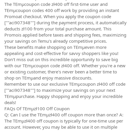
The TEmµcoupon code zł400 off first-time user and
TEmµcoupon codes 400 off work by providing an instant
Promoat checkout. When you apply the coupon code
[""aci907348""] during the payment process, it automatically
deducts zł100 from your total purchase amount. This
Promois applied before taxes and shipping fees, maximizing
your savings on Temu's already competitive prices.
These benefits make shopping on TEmµeven more
appealing and cost-effective for savvy shoppers like you!
Don't miss out on this incredible opportunity to save big
with our TEmµcoupon code zł400 off. Whether you're a new
or existing customer, there's never been a better time to
shop on TEmµand enjoy massive discounts.
Remember to use our exclusive TEmµcoupon zł400 off code
[""aci907348""] to maximize your savings on your next
TEmµpurchase. Happy shopping and enjoy your incredible
deals!
FAQs Of TEmµzł100 Off Coupon
Q: Can I use the TEmµzł400 off coupon more than once? A:
The TEmµzł400 off coupon is typically for one-time use per
account. However, you may be able to use it on multiple