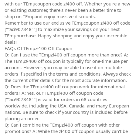
with our TEmµcoupon code zł400 off. Whether you're a new
or existing customer, there's never been a better time to
shop on TEmµand enjoy massive discounts.
Remember to use our exclusive TEmµcoupon zł400 off code
[""aci907348""] to maximize your savings on your next
TEmµpurchase. Happy shopping and enjoy your incredible
deals!
FAQs Of TEmµzł100 Off Coupon
Q: Can I use the TEmµzł400 off coupon more than once? A:
The TEmµzł400 off coupon is typically for one-time use per
account. However, you may be able to use it on multiple
orders if specified in the terms and conditions. Always check
the current offer details for the most accurate information.
Q: Does the TEmµzł400 off coupon work for international
orders? A: Yes, our TEmµzł400 off coupon code
[""aci907348""] is valid for orders in 68 countries
worldwide, including the USA, Canada, and many European
nations. Be sure to check if your country is included before
placing an order.
Q: Can I combine the TEmµzł400 off coupon with other
promotions? A: While the zł400 off coupon usually can't be