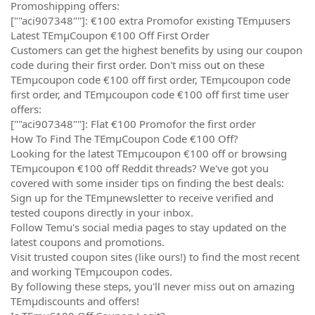
Promoshipping offers:
[""aci907348""]: €100 extra Promofor existing TEmµusers
Latest TEmµCoupon €100 Off First Order
Customers can get the highest benefits by using our coupon
code during their first order. Don't miss out on these
TEmµcoupon code €100 off first order, TEmµcoupon code
first order, and TEmµcoupon code €100 off first time user
offers:
[""aci907348""]: Flat €100 Promofor the first order
How To Find The TEmµCoupon Code €100 Off?
Looking for the latest TEmµcoupon €100 off or browsing
TEmµcoupon €100 off Reddit threads? We've got you
covered with some insider tips on finding the best deals:
Sign up for the TEmµnewsletter to receive verified and
tested coupons directly in your inbox.
Follow Temu's social media pages to stay updated on the
latest coupons and promotions.
Visit trusted coupon sites (like ours!) to find the most recent
and working TEmµcoupon codes.
By following these steps, you'll never miss out on amazing
TEmµdiscounts and offers!