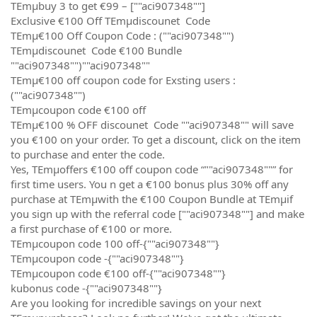
TEmµbuy 3 to get €99 – [""aci907348""]
Exclusive €100 Off TEmµdiscounet Code
TEmµ€100 Off Coupon Code : (""aci907348"")
TEmµdiscounet Code €100 Bundle
""aci907348"")""aci907348""
TEmµ€100 off coupon code for Exsting users :
(""aci907348"")
TEmµcoupon code €100 off
TEmµ€100 % OFF discounet Code ""aci907348"" will save
you €100 on your order. To get a discount, click on the item
to purchase and enter the code.
Yes, TEmµoffers €100 off coupon code “""aci907348""” for
first time users. You n get a €100 bonus plus 30% off any
purchase at TEmµwith the €100 Coupon Bundle at TEmµif
you sign up with the referral code [""aci907348""] and make
a first purchase of €100 or more.
TEmµcoupon code 100 off-{""aci907348""}
TEmµcoupon code -{""aci907348""}
TEmµcoupon code €100 off-{""aci907348""}
kubonus code -{""aci907348""}
Are you looking for incredible savings on your next