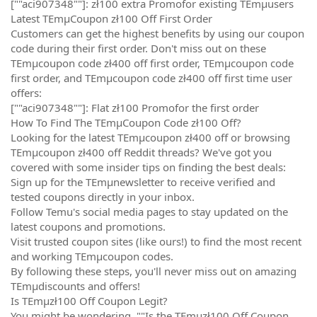
[""aci907348""]: zł100 extra Promofor existing TEmµusers
Latest TEmµCoupon zł100 Off First Order
Customers can get the highest benefits by using our coupon
code during their first order. Don't miss out on these
TEmµcoupon code zł400 off first order, TEmµcoupon code
first order, and TEmµcoupon code zł400 off first time user
offers:
[""aci907348""]: Flat zł100 Promofor the first order
How To Find The TEmµCoupon Code zł100 Off?
Looking for the latest TEmµcoupon zł400 off or browsing
TEmµcoupon zł400 off Reddit threads? We've got you
covered with some insider tips on finding the best deals:
Sign up for the TEmµnewsletter to receive verified and
tested coupons directly in your inbox.
Follow Temu's social media pages to stay updated on the
latest coupons and promotions.
Visit trusted coupon sites (like ours!) to find the most recent
and working TEmµcoupon codes.
By following these steps, you'll never miss out on amazing
TEmµdiscounts and offers!
Is TEmµzł100 Off Coupon Legit?
You might be wondering, ""Is the TEmµzł100 Off Coupon