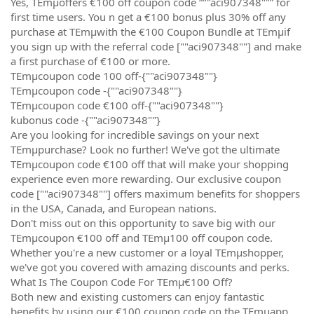
Yes, TEmµoffers €100 off coupon code “""aci907348""” for
first time users. You n get a €100 bonus plus 30% off any
purchase at TEmµwith the €100 Coupon Bundle at TEmµif
you sign up with the referral code [""aci907348""] and make
a first purchase of €100 or more.
TEmµcoupon code 100 off-{""aci907348""}
TEmµcoupon code -{""aci907348""}
TEmµcoupon code €100 off-{""aci907348""}
kubonus code -{""aci907348""}
Are you looking for incredible savings on your next
TEmµpurchase? Look no further! We've got the ultimate
TEmµcoupon code €100 off that will make your shopping
experience even more rewarding. Our exclusive coupon
code [""aci907348""] offers maximum benefits for shoppers
in the USA, Canada, and European nations.
Don't miss out on this opportunity to save big with our
TEmµcoupon €100 off and TEmµ100 off coupon code.
Whether you're a new customer or a loyal TEmµshopper,
we've got you covered with amazing discounts and perks.
What Is The Coupon Code For TEmµ€100 Off?
Both new and existing customers can enjoy fantastic
benefits by using our €100 coupon code on the TEmµapp