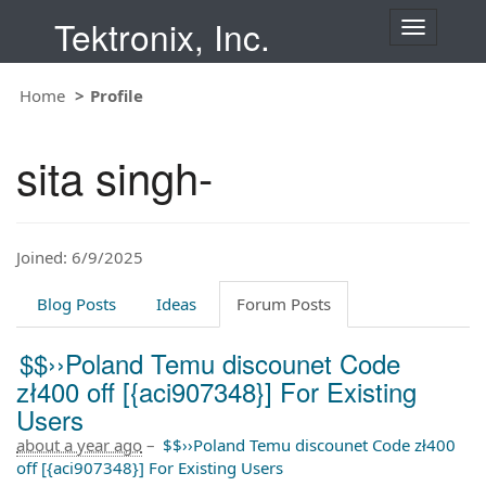
Tektronix, Inc.
T
o
g
Home
Profile
g
l
e
sita singh-
n
a
v
i
Joined: 6/9/2025
g
a
t
Blog Posts
Ideas
Forum Posts
i
o
$$››Poland Temu discounet Code
n
zł400 off [{aci907348}] For Existing
Users
about a year ago
–
$$››Poland Temu discounet Code zł400
off [{aci907348}] For Existing Users