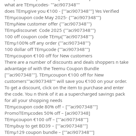
what are TEmµcodes- ""aci907348""
does TEmµgive you €100 - [""aci907348""] Yes Verified
TEmµcoupon code May 2025- {""aci907348""}
TEmµNew customer offer {""aci907348""}
TEmµdiscounet Code 2025 {""aci907348""}
100 off coupon code TEmµ{""aci907348""}
TEmµ100% off any order {""aci907348""}
100 dollar off TEmµcode {""aci907348""}
TEmµcoupon €100 off for New customers
There are a number of discounts and deals shoppers n take
advantage of with the Teemu Coupon Bundle
[""aci907348""]. TEmµcoupon €100 off for New
customers""aci907348"" will save you €100 on your order.
To get a discount, click on the item to purchase and enter
the code. You n think of it as a supercharged savings pack
for all your shopping needs
TEmµcoupon code 80% off – [""aci907348""]
PromoTEmµcodes 50% off – [aci907348]
TEmµcoupon €100 off – [""aci907348""]
TEmµbuy to get BD39 – [""aci907348""]
TEmµ129 coupon bundle – [""aci907348""]