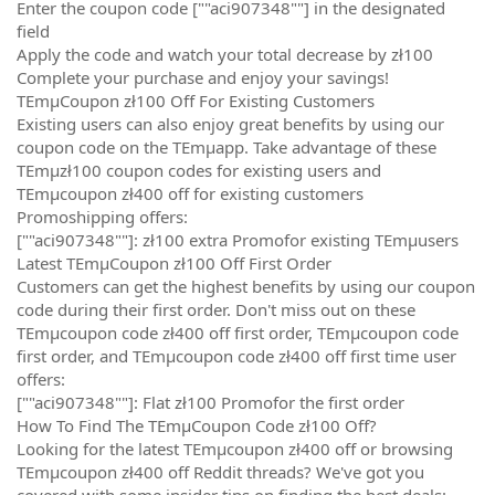
Enter the coupon code [""aci907348""] in the designated
field
Apply the code and watch your total decrease by zł100
Complete your purchase and enjoy your savings!
TEmµCoupon zł100 Off For Existing Customers
Existing users can also enjoy great benefits by using our
coupon code on the TEmµapp. Take advantage of these
TEmµzł100 coupon codes for existing users and
TEmµcoupon zł400 off for existing customers
Promoshipping offers:
[""aci907348""]: zł100 extra Promofor existing TEmµusers
Latest TEmµCoupon zł100 Off First Order
Customers can get the highest benefits by using our coupon
code during their first order. Don't miss out on these
TEmµcoupon code zł400 off first order, TEmµcoupon code
first order, and TEmµcoupon code zł400 off first time user
offers:
[""aci907348""]: Flat zł100 Promofor the first order
How To Find The TEmµCoupon Code zł100 Off?
Looking for the latest TEmµcoupon zł400 off or browsing
TEmµcoupon zł400 off Reddit threads? We've got you
covered with some insider tips on finding the best deals: