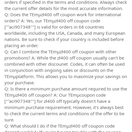
orders if specified in the terms and conditions. Always check
the current offer details for the most accurate information.
Q: Does the TEmµzł400 off coupon work for international
orders? A: Yes, our TEmµzł400 off coupon code
[""aci907348""] is valid for orders in 68 countries
worldwide, including the USA, Canada, and many European
nations. Be sure to check if your country is included before
placing an order.
Q: Can I combine the TEmµzł400 off coupon with other
promotions? A: While the zł400 off coupon usually can't be
combined with other discounet Codes, it can often be used
in conjunction with ongoing sales or discounts on the
TEmµplatform. This allows you to maximize your savings on
your purchase.
Q: Is there a minimum purchase amount required to use the
TEmµzł400 off coupon? A: Our TEmµcoupon code
[""aci907348""] for zł400 off typically doesn't have a
minimum purchase requirement. However, it's always best
to check the current terms and conditions of the offer to be
sure.
Q: What should I do if the TEmµzł400 off coupon code
doesn't work? A: If you're having trouble with the coupon