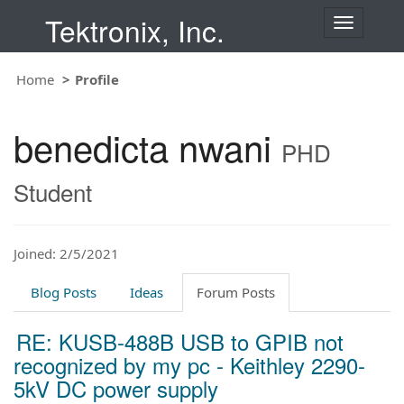
Tektronix, Inc.
T
o
g
Home
Profile
g
l
e
benedicta nwani
n
PHD
a
v
Student
i
g
a
t
Joined: 2/5/2021
i
o
Blog Posts
Ideas
Forum Posts
n
RE: KUSB-488B USB to GPIB not
recognized by my pc - Keithley 2290-
5kV DC power supply