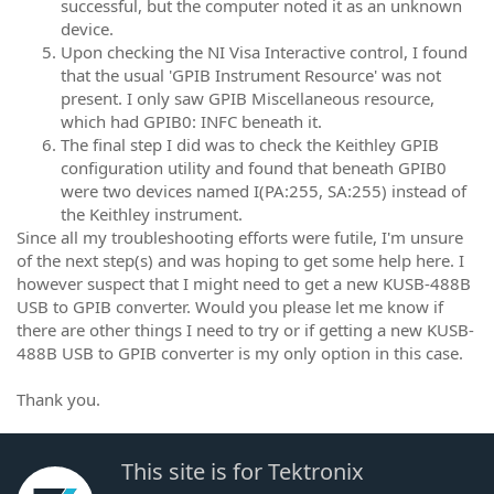
successful, but the computer noted it as an unknown
device.
Upon checking the NI Visa Interactive control, I found
that the usual 'GPIB Instrument Resource' was not
present. I only saw GPIB Miscellaneous resource,
which had GPIB0: INFC beneath it.
The final step I did was to check the Keithley GPIB
configuration utility and found that beneath GPIB0
were two devices named I(PA:255, SA:255) instead of
the Keithley instrument.
Since all my troubleshooting efforts were futile, I'm unsure
of the next step(s) and was hoping to get some help here. I
however suspect that I might need to get a new KUSB-488B
USB to GPIB converter. Would you please let me know if
there are other things I need to try or if getting a new KUSB-
488B USB to GPIB converter is my only option in this case.
Thank you.
This site is for Tektronix