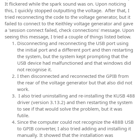
It flickered while the spark sound was on. Upon noticing
this, I quickly stopped outputting the voltage. After that, I
tried reconnecting the code to the voltage generator, but it
failed to connect to the Keithley voltage generator and gave
a 'session connect failed, check connections' message. Upon
seeing this message, I tried a couple of things listed below.
Disconnecting and reconnecting the USB port using
the initial port and a different port and then restarting
the system, but the system kept prompting that the
USB device had malfunctioned and that windows did
not recognise it.
I then disconnected and reconnected the GPIB from
the rear of the voltage generator but that also did not
work.
I also tried uninstalling and re-installing the KUSB 488
driver (version 3.13.2) and then restarting the system
to see if that would solve the problem, but it was
futile.
Since the computer could not recognize the 488B USB
to GPIB converter, I also tried adding and installing it
manually. It showed that the installation was