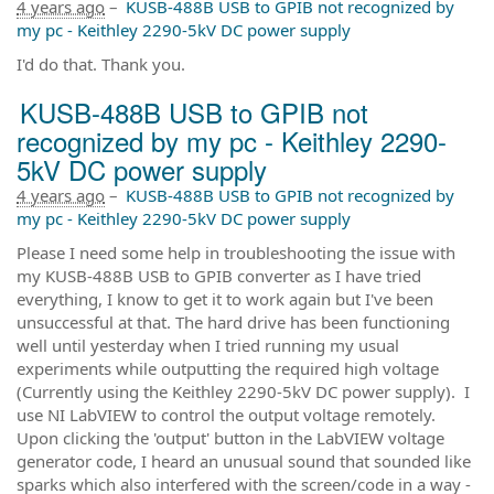
4 years ago
–
KUSB-488B USB to GPIB not recognized by
my pc - Keithley 2290-5kV DC power supply
I'd do that. Thank you.
KUSB-488B USB to GPIB not
recognized by my pc - Keithley 2290-
5kV DC power supply
4 years ago
–
KUSB-488B USB to GPIB not recognized by
my pc - Keithley 2290-5kV DC power supply
Please I need some help in troubleshooting the issue with
my KUSB-488B USB to GPIB converter as I have tried
everything, I know to get it to work again but I've been
unsuccessful at that. The hard drive has been functioning
well until yesterday when I tried running my usual
experiments while outputting the required high voltage
(Currently using the Keithley 2290-5kV DC power supply). I
use NI LabVIEW to control the output voltage remotely.
Upon clicking the 'output' button in the LabVIEW voltage
generator code, I heard an unusual sound that sounded like
sparks which also interfered with the screen/code in a way -