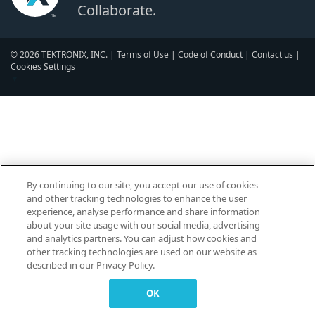
Collaborate.
© 2026 TEKTRONIX, INC. |
Terms of Use
|
Code of Conduct
|
Contact us
|
Cookies Settings
▼
By continuing to our site, you accept our use of cookies
and other tracking technologies to enhance the user
experience, analyse performance and share information
about your site usage with our social media, advertising
and analytics partners. You can adjust how cookies and
other tracking technologies are used on our website as
described in our Privacy Policy.
OK