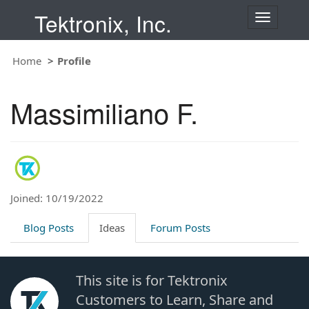
Tektronix, Inc.
T
o
g
Home
Profile
g
l
e
Massimiliano F.
n
a
v
i
g
a
t
Joined: 10/19/2022
i
o
Blog Posts
Ideas
Forum Posts
n
This site is for Tektronix
Customers to Learn, Share and