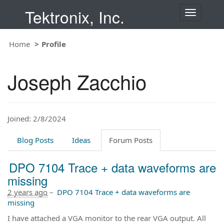
Tektronix, Inc.
T
o
g
Home
Profile
g
l
e
Joseph Zacchio
n
a
v
i
Joined: 2/8/2024
g
a
t
Blog Posts
Ideas
Forum Posts
i
o
DPO 7104 Trace + data waveforms are
n
missing
2 years ago
–
DPO 7104 Trace + data waveforms are
missing
I have attached a VGA monitor to the rear VGA output. All