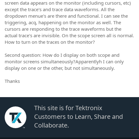
screen data appears on the monitor (including cursors, etc)
except the trace's and trace data waveforms. All the
dropdown menue's are there and functional. I can see the
triggering, acq, happening on the monitor as well. The
cursors are responding to the trace waveforms but the
actual trace's are invisible. On the scope screen all is normal.
How to turn on the traces on the monitor?
Second question: How do I display on both scope and
monitor screens simultaneously?Apparentlyh I can only
display on one or the other, but not simultaneously.
Thanks
This site is for Tektronix
Customers to Learn, Share and
Collaborate.