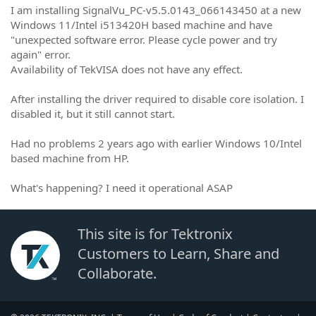
I am installing SignalVu_PC-v5.5.0143_066143450 at a new
Windows 11/Intel i513420H based machine and have
"unexpected software error. Please cycle power and try
again" error.
Availability of TekVISA does not have any effect.
After installing the driver required to disable core isolation. I
disabled it, but it still cannot start.
Had no problems 2 years ago with earlier Windows 10/Intel
based machine from HP.
What's happening? I need it operational ASAP
This site is for Tektronix
Customers to Learn, Share and
Collaborate.