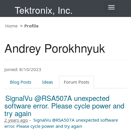
Tektronix, Inc.
T
o
g
Home
Profile
g
l
e
Andrey Porokhnyuk
n
a
v
i
Joined: 8/10/2023
g
a
t
Blog Posts
Ideas
Forum Posts
i
o
SignalVu @RSA507A unexpected
n
software error. Please cycle power and
try again
2 years ago
–
SignalVu @RSA507A unexpected software
error. Please cycle power and try again