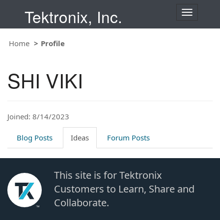
Tektronix, Inc.
T
o
g
Home
Profile
g
l
e
SHI VIKI
n
a
v
i
Joined: 8/14/2023
g
a
t
Blog Posts
Ideas
Forum Posts
i
o
n
This site is for Tektronix
Customers to Learn, Share and
Collaborate.