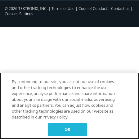
© 2026 TEKTRONIX, INC. |
Terms of Use
|
Code of Conduct
|
Contact us
|
Cookies Settings
▼
By continuing to our site, you accept our use of cookies
and other tracking technologies to enhance the user
experience, analyse performance and share information
about your site usage with our social media, advertising
and analytics partners. You can adjust how cookies and
other tracking technologies are used on our website as
described in our Privacy Policy.
OK