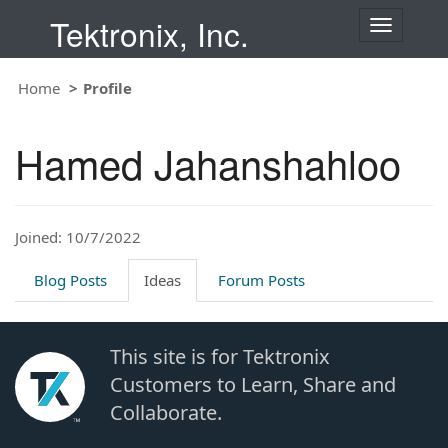
Tektronix, Inc.
T
o
g
Home
Profile
g
l
e
Hamed Jahanshahloo
n
a
v
i
Joined: 10/7/2022
g
a
t
Blog Posts
Ideas
Forum Posts
i
o
n
This site is for Tektronix
Customers to Learn, Share and
Collaborate.