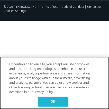
© 2026 TEKTRONIX, INC. |
Terms of Use
|
Code of Conduct
|
Contact us
|
Cookies Settings
▼
By continuing to our site, you accept our use of cookies
and other tracking technologies to enhance the user
experience, analyse performance and share information
about your site usage with our social media, advertising
and analytics partners. You can adjust how cookies and
other tracking technologies are used on our website as
described in our Privacy Policy.
OK