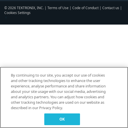
© 2026 TEKTRONIX, INC. |
Terms of Use
|
Code of Conduct
|
Contact us
|
Cookies Settings
▼
By continuing to our site, you accept our use of cookies
and other tracking technologies to enhance the user
experience, analyse performance and share information
about your site usage with our social media, advertising
and analytics partners. You can adjust how cookies and
other tracking technologies are used on our website as
described in our Privacy Policy.
OK