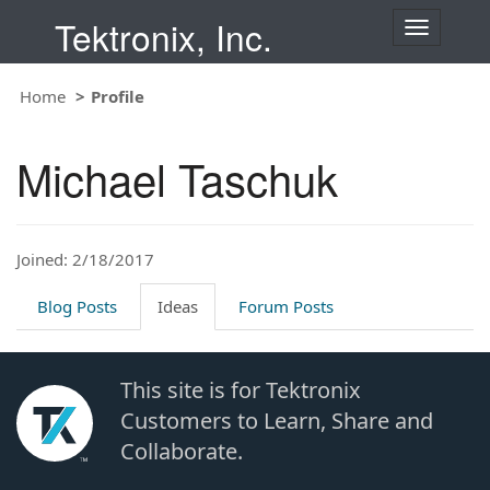
Tektronix, Inc.
T
o
g
Home
Profile
g
l
e
Michael Taschuk
n
a
v
i
Joined: 2/18/2017
g
a
t
Blog Posts
Ideas
Forum Posts
i
o
n
This site is for Tektronix
Customers to Learn, Share and
Collaborate.