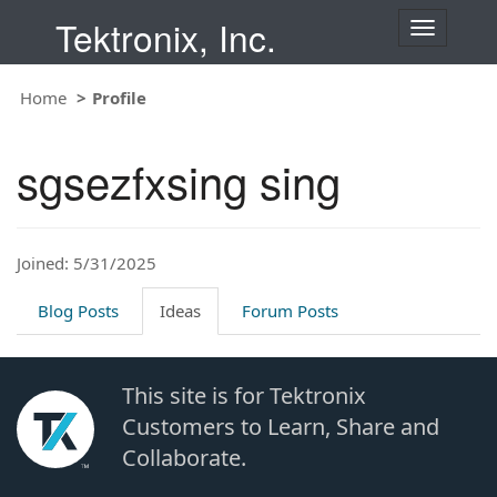
Tektronix, Inc.
T
o
g
Home
Profile
g
l
e
sgsezfxsing sing
n
a
v
i
Joined: 5/31/2025
g
a
t
Blog Posts
Ideas
Forum Posts
i
o
n
This site is for Tektronix
Customers to Learn, Share and
Collaborate.