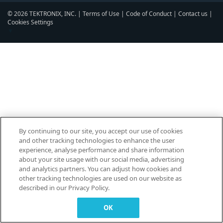
© 2026 TEKTRONIX, INC. |
Terms of Use
|
Code of Conduct
|
Contact us
|
Cookies Settings
▼
By continuing to our site, you accept our use of cookies
and other tracking technologies to enhance the user
experience, analyse performance and share information
about your site usage with our social media, advertising
and analytics partners. You can adjust how cookies and
other tracking technologies are used on our website as
described in our Privacy Policy.
OK