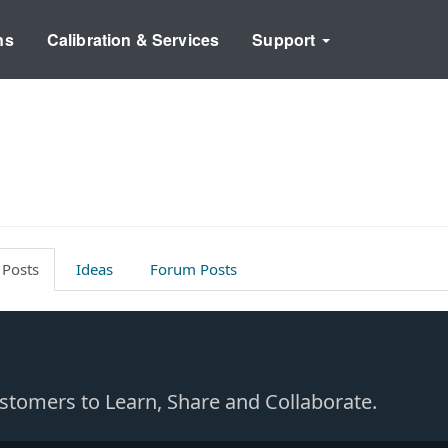
ns
Calibration & Services
Support
 Posts
Ideas
Forum Posts
Customers to Learn, Share and Collaborate.