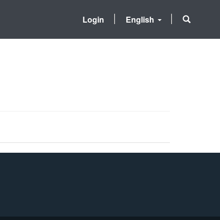
Login
English