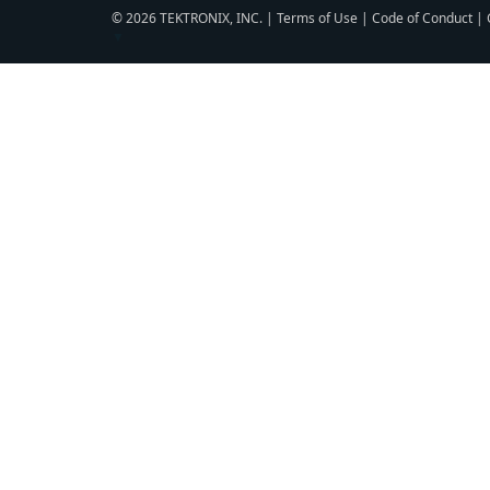
© 2026 TEKTRONIX, INC. |
Terms of Use
|
Code of Conduct
|
▼