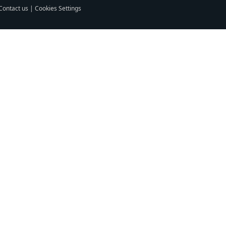
Contact us
|
Cookies Settings