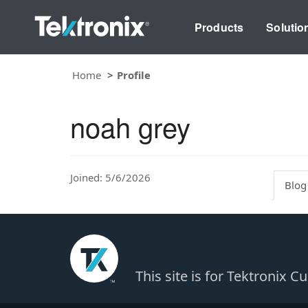
Products
Solutio
Home
Profile
noah grey
Joined: 5/6/2026
Blog
This site is for Tektronix 