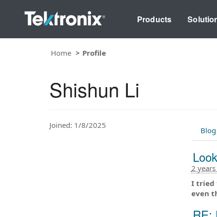
Products
Solutio
Home
Profile
Shishun Li
Joined: 1/8/2025
Blog
Look
2 years
I tried
even t
RE: 