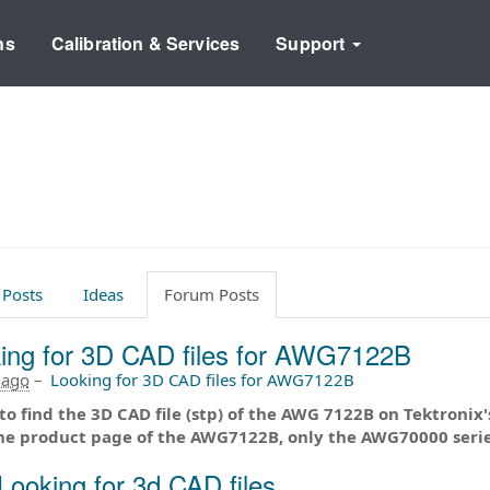
ns
Calibration & Services
Support
 Posts
Ideas
Forum Posts
ing for 3D CAD files for AWG7122B
 ago
–
Looking for 3D CAD files for AWG7122B
 to find the 3D CAD file (stp) of the AWG 7122B on Tektronix's 
he product page of the AWG7122B, only the AWG70000 serie
Looking for 3d CAD files