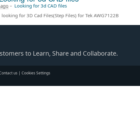
 ago
–
Looking for 3d CAD files
m looking for 3D Cad Files(Step Files) for Tek AWG7122B
Customers to Learn, Share and Collaborate.
Contact us
|
Cookies Settings