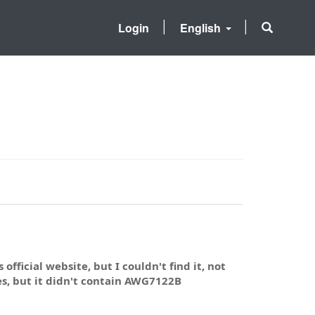
Login
English
official website, but I couldn't find it, not
s, but it didn't contain AWG7122B