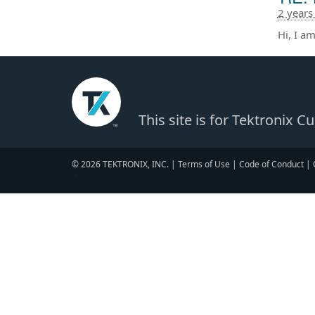
2 years
Hi, I a
This site is for Tektronix 
© 2026 TEKTRONIX, INC. |
Terms of Use
|
Code of Conduct
|
▼