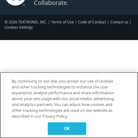
Collaborate.
© 2026 TEKTRONIX, INC. |
Terms of Use
|
Code of Conduct
|
Contact us
|
Cookies Settings
▼
By continuing to our site, you accept our use of cookies
and other tracking technologies to enhance the user
experience, analyse performance and share information
about your site usage with our social media, advertising
and analytics partners. You can adjust how cookies and
other tracking technologies are used on our website as
described in our Privacy Policy.
OK