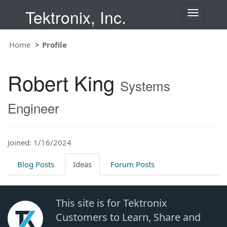
Tektronix, Inc.
T
o
g
Home
Profile
g
l
e
Robert King
n
Systems
a
v
Engineer
i
g
a
t
Joined: 1/16/2024
i
o
Blog Posts
Ideas
Forum Posts
n
This site is for Tektronix
Customers to Learn, Share and