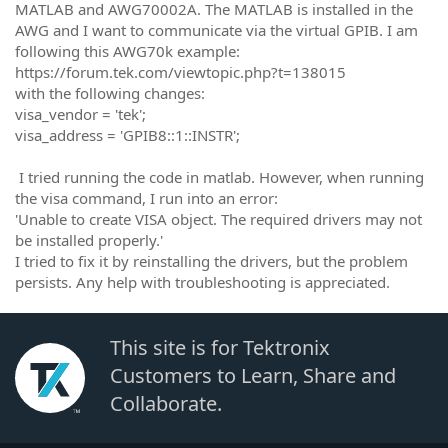
MATLAB and AWG70002A. The MATLAB is installed in the
AWG and I want to communicate via the virtual GPIB. I am
following this AWG70k example:
https://forum.tek.com/viewtopic.php?t=138015
with the following changes:
visa_vendor = 'tek';
visa_address = 'GPIB8::1::INSTR';
I tried running the code in matlab. However, when running
the visa command, I run into an error:
'Unable to create VISA object. The required drivers may not
be installed properly.'
I tried to fix it by reinstalling the drivers, but the problem
persists. Any help with troubleshooting is appreciated.
This site is for Tektronix
Customers to Learn, Share and
Collaborate.