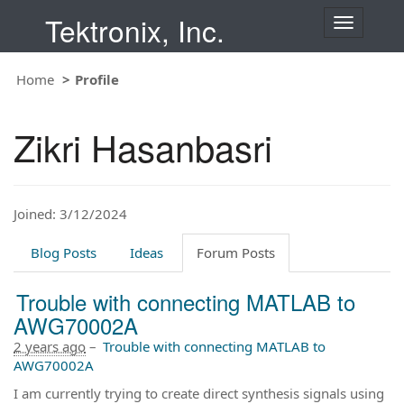
Tektronix, Inc.
T
o
g
Home
Profile
g
l
e
Zikri Hasanbasri
n
a
v
i
Joined: 3/12/2024
g
a
t
Blog Posts
Ideas
Forum Posts
i
o
Trouble with connecting MATLAB to
n
AWG70002A
2 years ago
–
Trouble with connecting MATLAB to
AWG70002A
I am currently trying to create direct synthesis signals using