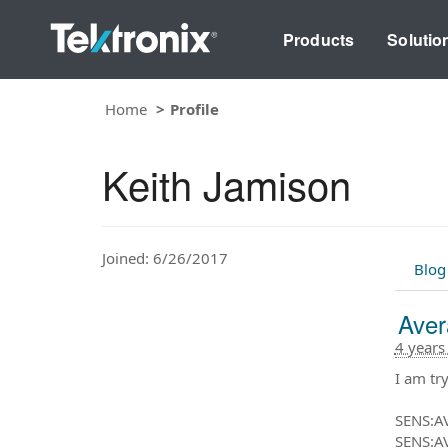
Products
Solutio
Home
Profile
Keith Jamison
Joined: 6/26/2017
Blog
Aver
4 years
I am tr
SENS:A
SENS:A