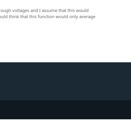
hrough voltages and I assume that this would
uld think that this function would only average