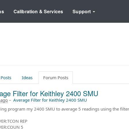
ns
Calibration & Services
Support
 Posts
Ideas
Forum Posts
age Filter for Keithley 2400 SMU
 ago
–
Average Filter for Keithley 2400 SMU
ying program my 2400 SMU to average 5 readings using the fil
VER:TCON REP
VER:COUN 5