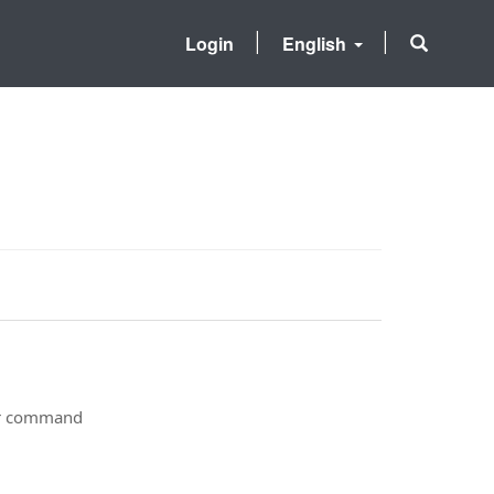
Login
English
ter command