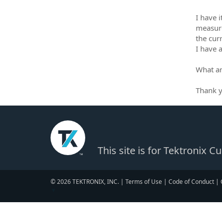
I have 
measure
the curr
I have 
What a
Thank 
This site is for Tektronix 
© 2026 TEKTRONIX, INC. |
Terms of Use
|
Code of Conduct
|
▼