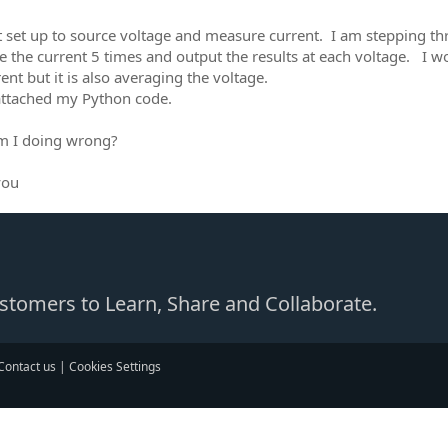
it set up to source voltage and measure current. I am stepping t
 the current 5 times and output the results at each voltage. I wo
ent but it is also averaging the voltage.
attached my Python code.
m I doing wrong?
you
Customers to Learn, Share and Collaborate.
Contact us
|
Cookies Settings