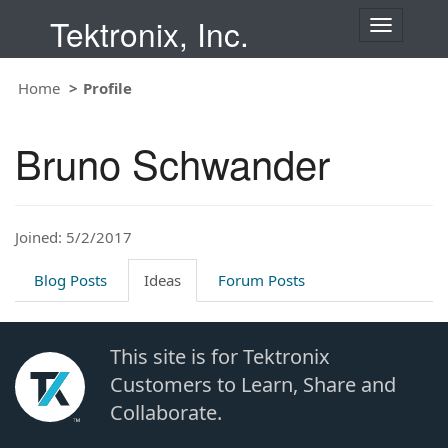
Tektronix, Inc.
T
o
g
Home
Profile
g
l
e
Bruno Schwander
n
a
v
i
Joined: 5/2/2017
g
a
t
Blog Posts
Ideas
Forum Posts
i
o
n
This site is for Tektronix
Customers to Learn, Share and
Collaborate.