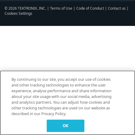
© 2026 TEKTRONIX, INC. |
Terms of Use
|
Code of Conduct
|
Contact us
|
Cookies Settings
▼
By continuing to our site, you accept our use of cookies
and other tracking technologies to enhance the user
experience, analyse performance and share information
about your site usage with our social media, advertising
and analytics partners. You can adjust how cookies and
other tracking technologies are used on our website as
described in our Privacy Policy.
OK