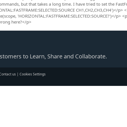
ommands, but that takes a long time. I have tried to set the Fas
ONTAL:FASTFRAME:SELECTED:SOURCE CH1,CH2,CH3,CH4')</p> <p>
e(scope, 'HORIZONTAL:FASTFRAME:SELECTED:SOURCE?')</p> <p>all
wrong here?</p>
Customers to Learn, Share and Collaborate.
Contact us
|
Cookies Settings