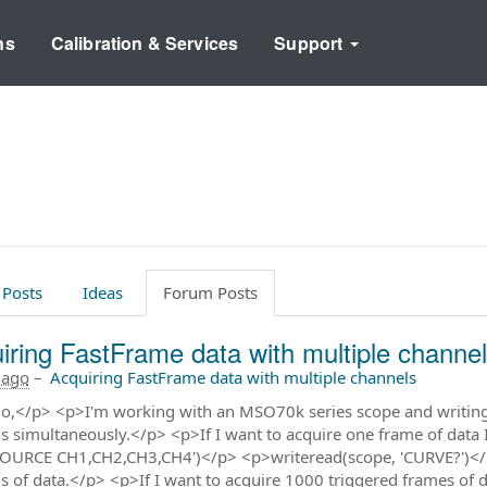
ns
Calibration & Services
Support
 Posts
Ideas
Forum Posts
iring FastFrame data with multiple channe
 ago
–
Acquiring FastFrame data with multiple channels
o,</p> <p>I'm working with an MSO70k series scope and writing a
s simultaneously.</p> <p>If I want to acquire one frame of data
OURCE CH1,CH2,CH3,CH4')</p> <p>writeread(scope, 'CURVE?')</p>
s of data.</p> <p>If I want to acquire 1000 triggered frames of da