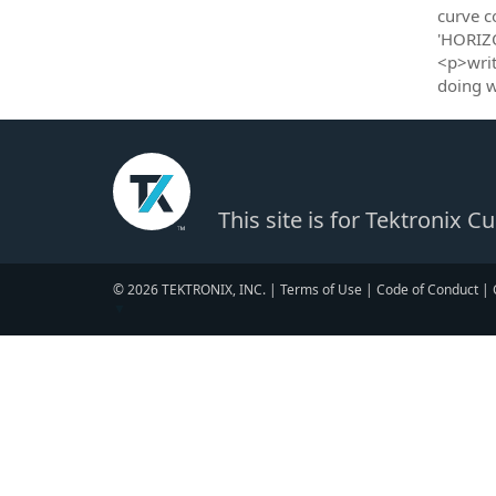
curve c
'HORIZ
<p>writ
doing 
This site is for Tektronix 
© 2026 TEKTRONIX, INC. |
Terms of Use
|
Code of Conduct
|
▼