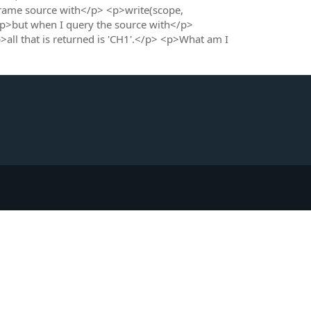
tFrame source with</p> <p>write(scope,
but when I query the source with</p>
 that is returned is 'CH1'.</p> <p>What am I