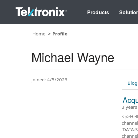
Products
Solutio
Home
Profile
Michael Wayne
Joined: 4/5/2023
Blog
Acqu
3 years
<p>Hell
channel
'DATA:S
channel