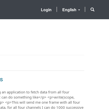
Login
English
ls
n application to fetch data from all four
 I can do something like</p> <p>write(scope,
 <p>This will send me one frame with all four
ta, for all four channels I can do 1000 successive