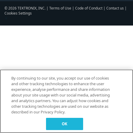
© 2026 TEKTRONIX, INC. |
Terms of Use
|
Code of Conduct
|
Contact us
|
Cookies Settings
▼
By continuing to our site, you accept our use of cookies
and other tracking technologies to enhance the user
experience, analyse performance and share information
about your site usage with our social media, advertising
and analytics partners. You can adjust how cookies and
other tracking technologies are used on our website as
described in our Privacy Policy.
OK