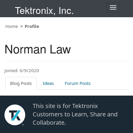
Tektronix, Inc.
T
o
g
Home
Profile
g
l
e
Norman Law
n
a
v
i
Joined: 6/9/2020
g
a
t
Blog Posts
Ideas
Forum Posts
i
o
n
This site is for Tektronix
Customers to Learn, Share and
Collaborate.