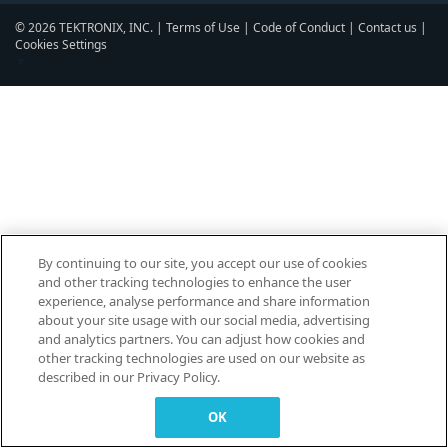
© 2026 TEKTRONIX, INC. |
Terms of Use
|
Code of Conduct
|
Contact us
|
Cookies Settings
▼
By continuing to our site, you accept our use of cookies
and other tracking technologies to enhance the user
experience, analyse performance and share information
about your site usage with our social media, advertising
and analytics partners. You can adjust how cookies and
other tracking technologies are used on our website as
described in our Privacy Policy.
OK