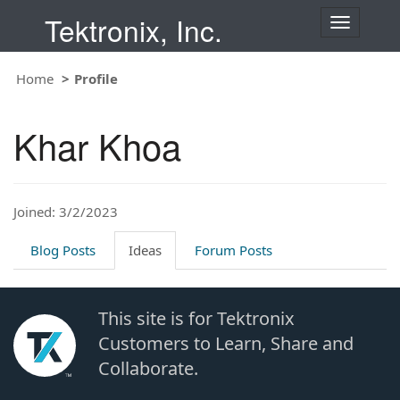
Tektronix, Inc.
T
o
g
Home
Profile
g
l
e
Khar Khoa
n
a
v
i
Joined: 3/2/2023
g
a
t
Blog Posts
Ideas
Forum Posts
i
o
n
This site is for Tektronix
Customers to Learn, Share and
Collaborate.