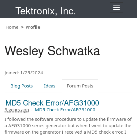
Tektronix, Inc.
T
o
g
Home
Profile
g
l
e
Wesley Schwatka
n
a
v
i
Joined: 1/25/2024
g
a
t
Blog Posts
Ideas
Forum Posts
i
o
MD5 Check Error/AFG31000
n
3 years ago
–
MD5 Check Error/AFG31000
I followed the software procedure to update the firmware of
a AFG31000 series generator but when I went to update the
firmware on the generator I received a MD5 check error. I