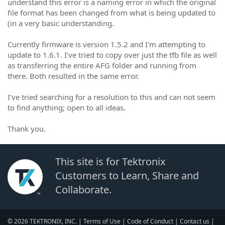
understand this error is a naming error in which the original
file format has been changed from what is being updated to
(in a very basic understanding.
Currently firmware is version 1.5.2 and I'm attempting to
update to 1.6.1. I've tried to copy over just the tfb file as well
as transferring the entire AFG folder and running from
there. Both resulted in the same error.
I've tried searching for a resolution to this and can not seem
to find anything; open to all ideas.
Thank you.
This site is for Tektronix
Customers to Learn, Share and
Collaborate.
© 2026 TEKTRONIX, INC. |
Terms of Use
|
Code of Conduct
|
Contact us
|