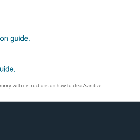
ion guide.
uide.
emory with instructions on how to clear/sanitize