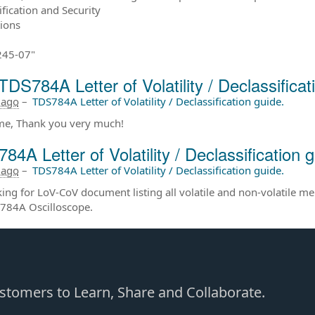
ification and Security
tions
245-07"
TDS784A Letter of Volatility / Declassificat
 ago
–
TDS784A Letter of Volatility / Declassification guide.
e, Thank you very much!
84A Letter of Volatility / Declassification g
 ago
–
TDS784A Letter of Volatility / Declassification guide.
king for LoV-CoV document listing all volatile and non-volatile m
784A Oscilloscope.
Customers to Learn, Share and Collaborate.