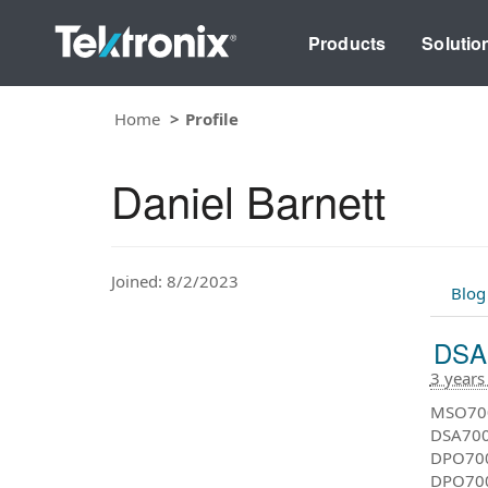
Products
Solutio
Home
Profile
Daniel Barnett
Joined: 8/2/2023
Blog
DSA7
3 years
MSO700
DSA7000
DPO7000
DPO7000