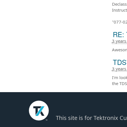
Declass
Instruc
"077-0
RE: 
3 years
Awesom
TDS7
3 years
I'm loo
the TDS
This site is for Tektronix 