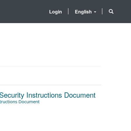
Login
English
Security Instructions Document
structions Document