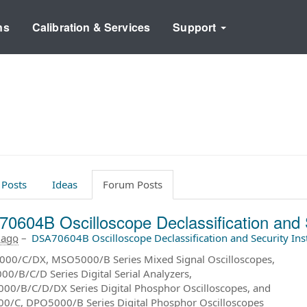
ns
Calibration & Services
Support
 Posts
Ideas
Forum Posts
0604B Oscilloscope Declassification and 
 ago
–
DSA70604B Oscilloscope Declassification and Security In
00/C/DX, MSO5000/B Series Mixed Signal Oscilloscopes,
0/B/C/D Series Digital Serial Analyzers,
0/B/C/D/DX Series Digital Phosphor Oscilloscopes, and
/C, DPO5000/B Series Digital Phosphor Oscilloscopes