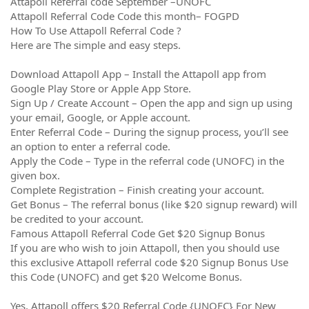
Attapoll Referral code September –UNOFC
Attapoll Referral Code Code this month– FOGPD
How To Use Attapoll Referral Code ?
Here are The simple and easy steps.
Download Attapoll App – Install the Attapoll app from
Google Play Store or Apple App Store.
Sign Up / Create Account – Open the app and sign up using
your email, Google, or Apple account.
Enter Referral Code – During the signup process, you’ll see
an option to enter a referral code.
Apply the Code – Type in the referral code (UNOFC) in the
given box.
Complete Registration – Finish creating your account.
Get Bonus – The referral bonus (like $20 signup reward) will
be credited to your account.
Famous Attapoll Referral Code Get $20 Signup Bonus
If you are who wish to join Attapoll, then you should use
this exclusive Attapoll referral code $20 Signup Bonus Use
this Code (UNOFC) and get $20 Welcome Bonus.
Yes, Attapoll offers $20 Referral Code {UNOFC} For New