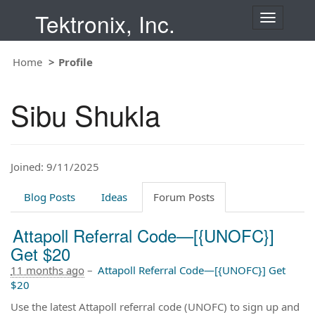
Tektronix, Inc.
T
o
g
Home
Profile
g
l
e
Sibu Shukla
n
a
v
i
Joined: 9/11/2025
g
a
t
Blog Posts
Ideas
Forum Posts
i
o
Attapoll Referral Code—[{UNOFC}]
n
Get $20
11 months ago
–
Attapoll Referral Code—[{UNOFC}] Get
$20
Use the latest Attapoll referral code (UNOFC) to sign up and