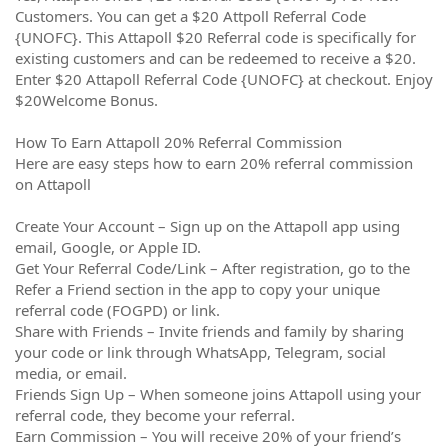
Customers. You can get a $20 Attpoll Referral Code
{UNOFC}. This Attapoll $20 Referral code is specifically for
existing customers and can be redeemed to receive a $20.
Enter $20 Attapoll Referral Code {UNOFC} at checkout. Enjoy
$20Welcome Bonus.
How To Earn Attapoll 20% Referral Commission
Here are easy steps how to earn 20% referral commission
on Attapoll
Create Your Account – Sign up on the Attapoll app using
email, Google, or Apple ID.
Get Your Referral Code/Link – After registration, go to the
Refer a Friend section in the app to copy your unique
referral code (FOGPD) or link.
Share with Friends – Invite friends and family by sharing
your code or link through WhatsApp, Telegram, social
media, or email.
Friends Sign Up – When someone joins Attapoll using your
referral code, they become your referral.
Earn Commission – You will receive 20% of your friend’s