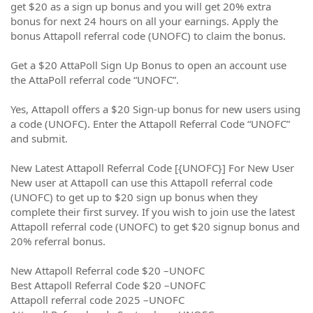
get $20 as a sign up bonus and you will get 20% extra
bonus for next 24 hours on all your earnings. Apply the
bonus Attapoll referral code (UNOFC) to claim the bonus.
Get a $20 AttaPoll Sign Up Bonus to open an account use
the AttaPoll referral code “UNOFC”.
Yes, Attapoll offers a $20 Sign-up bonus for new users using
a code (UNOFC). Enter the Attapoll Referral Code “UNOFC”
and submit.
New Latest Attapoll Referral Code [{UNOFC}] For New User
New user at Attapoll can use this Attapoll referral code
(UNOFC) to get up to $20 sign up bonus when they
complete their first survey. If you wish to join use the latest
Attapoll referral code (UNOFC) to get $20 signup bonus and
20% referral bonus.
New Attapoll Referral code $20 –UNOFC
Best Attapoll Referral Code $20 –UNOFC
Attapoll referral code 2025 –UNOFC