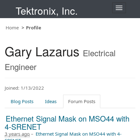
Tektronix, Inc.
T
o
g
Home
Profile
g
l
e
Gary Lazarus
n
Electrical
a
v
Engineer
i
g
a
t
Joined: 1/13/2022
i
o
Blog Posts
Ideas
Forum Posts
n
Ethernet Signal Mask on MSO44 with
4-SRENET
3 years ago
–
Ethernet Signal Mask on MSO44 with 4-