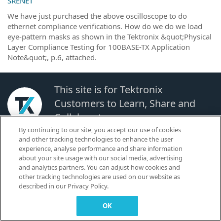
SRENET
We have just purchased the above oscilloscope to do
ethernet compliance verifications. How do we do we load
eye-pattern masks as shown in the Tektronix &quot;Physical
Layer Compliance Testing for 100BASE-TX Application
Note&quot;, p.6, attached.
This site is for Tektronix
Customers to Learn, Share and
Collaborate.
By continuing to our site, you accept our use of cookies
and other tracking technologies to enhance the user
© 2026 TEKTRONIX, INC. |
Terms of Use
|
Code of Conduct
|
Contact us
|
experience, analyse performance and share information
Cookies Settings
about your site usage with our social media, advertising
▼
and analytics partners. You can adjust how cookies and
other tracking technologies are used on our website as
described in our Privacy Policy.
OK