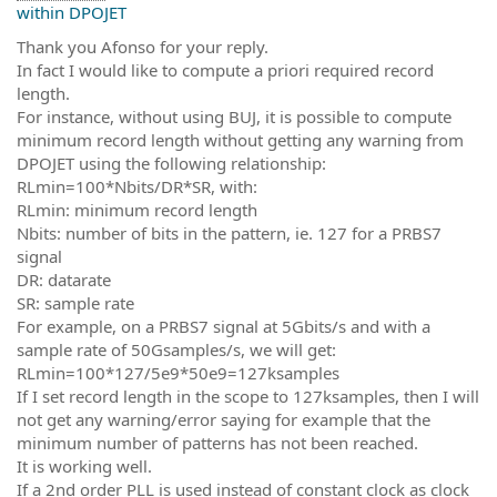
within DPOJET
Thank you Afonso for your reply.
In fact I would like to compute a priori required record
length.
For instance, without using BUJ, it is possible to compute
minimum record length without getting any warning from
DPOJET using the following relationship:
RLmin=100*Nbits/DR*SR, with:
RLmin: minimum record length
Nbits: number of bits in the pattern, ie. 127 for a PRBS7
signal
DR: datarate
SR: sample rate
For example, on a PRBS7 signal at 5Gbits/s and with a
sample rate of 50Gsamples/s, we will get:
RLmin=100*127/5e9*50e9=127ksamples
If I set record length in the scope to 127ksamples, then I will
not get any warning/error saying for example that the
minimum number of patterns has not been reached.
It is working well.
If a 2nd order PLL is used instead of constant clock as clock