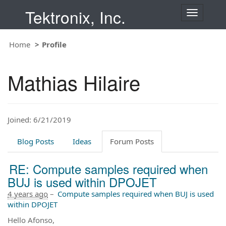
Tektronix, Inc.
T
o
g
Home
Profile
g
l
e
Mathias Hilaire
n
a
v
i
Joined: 6/21/2019
g
a
t
Blog Posts
Ideas
Forum Posts
i
o
RE: Compute samples required when
n
BUJ is used within DPOJET
4 years ago
–
Compute samples required when BUJ is used
within DPOJET
Hello Afonso,