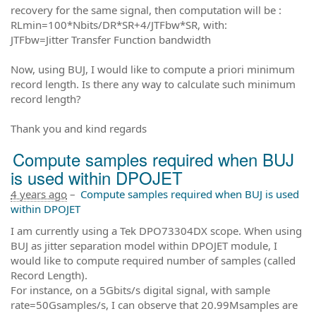
recovery for the same signal, then computation will be :
RLmin=100*Nbits/DR*SR+4/JTFbw*SR, with:
JTFbw=Jitter Transfer Function bandwidth
Now, using BUJ, I would like to compute a priori minimum
record length. Is there any way to calculate such minimum
record length?
Thank you and kind regards
Compute samples required when BUJ
is used within DPOJET
4 years ago
–
Compute samples required when BUJ is used
within DPOJET
I am currently using a Tek DPO73304DX scope. When using
BUJ as jitter separation model within DPOJET module, I
would like to compute required number of samples (called
Record Length).
For instance, on a 5Gbits/s digital signal, with sample
rate=50Gsamples/s, I can observe that 20.99Msamples are