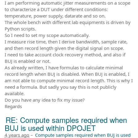
I am performing automatic jitter measurements on a scope
to characterize a DUT under different conditions:
temperature, power supply, datarate and so on.
The whole bench with different lab equipments is driven by
Python scripts.
So I need to set my scope automatically.
I measure rise time, then I derive bandwidth, sample rate,
and then record length given the digital signal on scope.
I need to take account clock recovery method, and also if
BUJ is enabled or not.
As already written, I have formulas to calculate minimal
record length when BUJ is disabled. When BUJ is enabled, I
am not able to compute minimal record length. This is why I
need a formula. But sadly you say this is not publicly
available.
Do you have any idea to fix my issue?
Regards
RE: Compute samples required when
BUJ is used within DPOJET
4 years ago
–
Compute samples required when BUJ is used