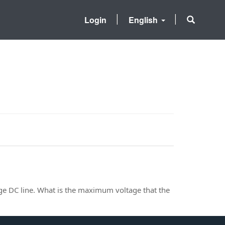
Login
English
age DC line. What is the maximum voltage that the