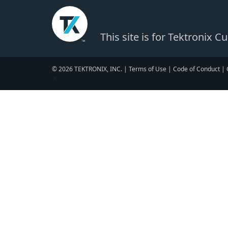
This site is for Tektronix 
© 2026 TEKTRONIX, INC. |
Terms of Use
|
Code of Conduct
|
▼