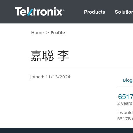
Products
Solutio
Home
Profile
嘉聪 李
Joined: 11/13/2024
Blog
651
2 years
I would
6517B 