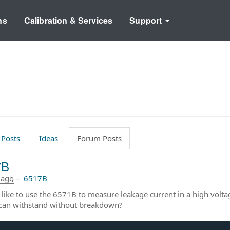
ns
Calibration & Services
Support
 Posts
Ideas
Forum Posts
7B
 ago
–
6517B
 like to use the 6571B to measure leakage current in a high volt
can withstand without breakdown?