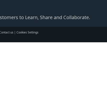
Customers to Learn, Share and Collaborate.
Contact us
|
Cookies Settings