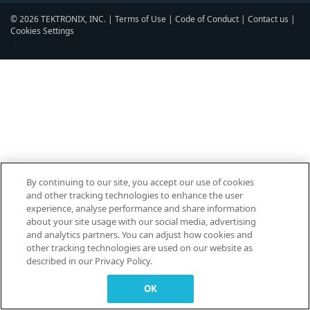
© 2026 TEKTRONIX, INC. |
Terms of Use
|
Code of Conduct
|
Contact us
|
Cookies Settings
▼
By continuing to our site, you accept our use of cookies
and other tracking technologies to enhance the user
experience, analyse performance and share information
about your site usage with our social media, advertising
and analytics partners. You can adjust how cookies and
other tracking technologies are used on our website as
described in our Privacy Policy.
OK