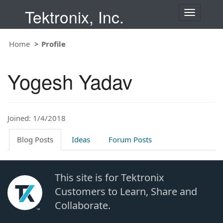
Tektronix, Inc.
T
o
g
Home
Profile
g
l
e
Yogesh Yadav
n
a
v
i
Joined: 1/4/2018
g
a
t
Blog Posts
Ideas
Forum Posts
i
o
n
This site is for Tektronix
Customers to Learn, Share and
Collaborate.