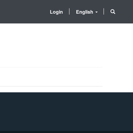
Login
English