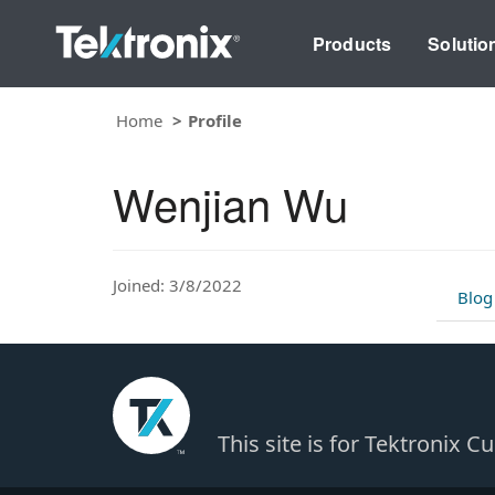
Products
Solutio
Home
Profile
Wenjian Wu
Joined: 3/8/2022
Blog
This site is for Tektronix 