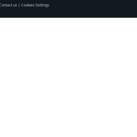
Contact us
|
Cookies Settings