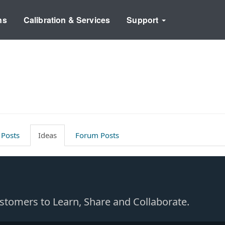
ns
Calibration & Services
Support
 Posts
Ideas
Forum Posts
Customers to Learn, Share and Collaborate.