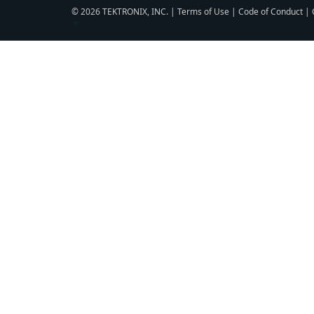
© 2026 TEKTRONIX, INC. |
Terms of Use
|
Code of Conduct
|
▼