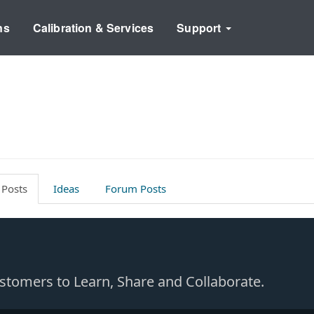
ns
Calibration & Services
Support
 Posts
Ideas
Forum Posts
Customers to Learn, Share and Collaborate.