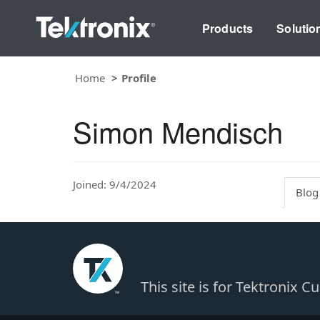
Products
Solutio
Home
Profile
Simon Mendisch
Joined: 9/4/2024
Blog
This site is for Tektronix 