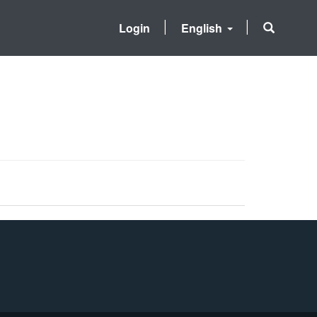
Login
English