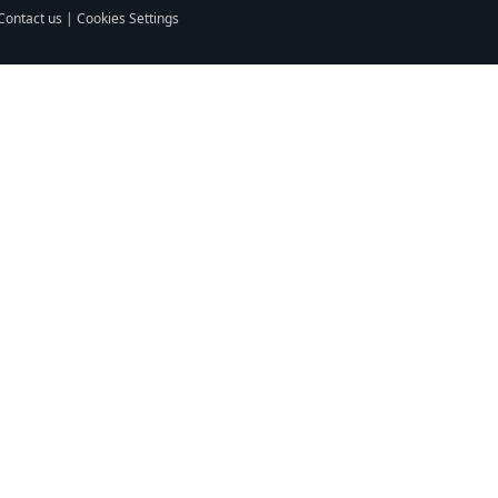
Contact us
|
Cookies Settings