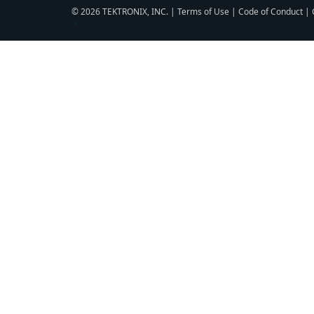
© 2026 TEKTRONIX, INC. |
Terms of Use
|
Code of Conduct
|
▼