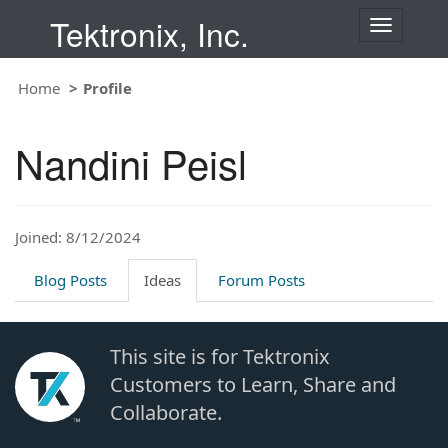
Tektronix, Inc.
T
o
g
Home
Profile
g
l
e
Nandini Peisl
n
a
v
i
Joined: 8/12/2024
g
a
t
Blog Posts
Ideas
Forum Posts
i
o
n
This site is for Tektronix
Customers to Learn, Share and
Collaborate.