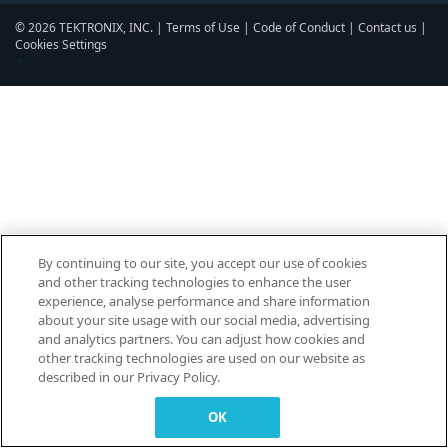
© 2026 TEKTRONIX, INC. |
Terms of Use
|
Code of Conduct
|
Contact us
|
Cookies Settings
▼
By continuing to our site, you accept our use of cookies
and other tracking technologies to enhance the user
experience, analyse performance and share information
about your site usage with our social media, advertising
and analytics partners. You can adjust how cookies and
other tracking technologies are used on our website as
described in our Privacy Policy.
OK