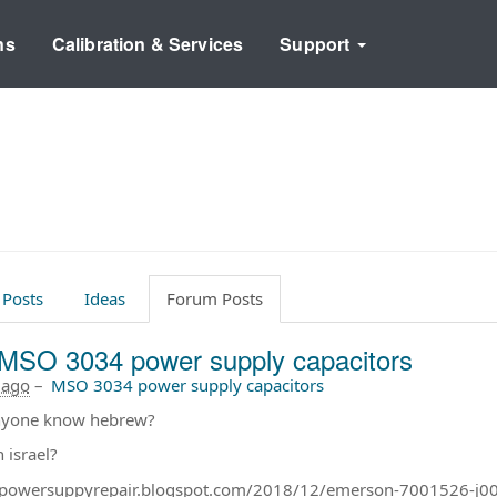
ns
Calibration & Services
Support
 Posts
Ideas
Forum Posts
MSO 3034 power supply capacitors
 ago
–
MSO 3034 power supply capacitors
nyone know hebrew?
n israel?
//powersuppyrepair.blogspot.com/2018/12/emerson-7001526-j0