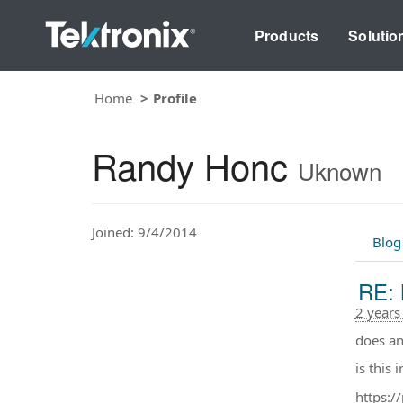
Products
Solutio
Home
Profile
Randy Honc
Uknown
Joined: 9/4/2014
Blog
RE: 
2 years
does a
is this i
https: