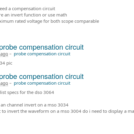
need a compensation circuit
ere an invert function or use math
ximum rated voltage for both scope comparable
probe compensation circuit
 ago
–
probe compensation circuit
34 pic
probe compensation circuit
 ago
–
probe compensation circuit
list specs for the dso 3064
e an channel invert on a mso 3034
nt to invert the waveform on a mso 3004 do i need to display a ma