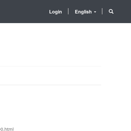
Login
English
00.html