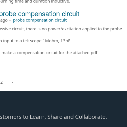
burning time and duration inductive.
probe compensation circuit
 ago
–
probe compensation circuit
passive circuit, there is no power/excitation applied to the probe.
to input to a tek scope 1Mohm, 13pF
 make a compensation circuit for the attached pdf
2
›
Customers to Learn, Share and Collaborate.