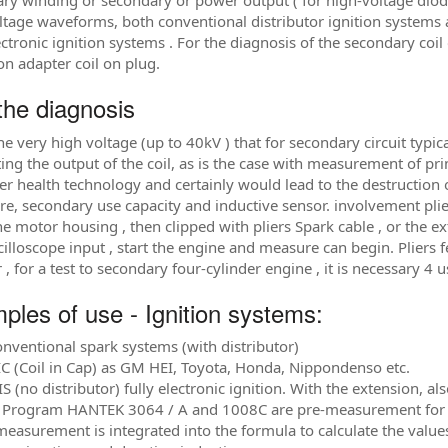
ry winding or secondary or power output ( for high-voltage diode
ltage waveforms, both conventional distributor ignition systems a
lectronic ignition systems . For the diagnosis of the secondary coi
on adapter coil on plug.
the diagnosis
he very high voltage (up to 40kV ) that for secondary circuit typi
ing the output of the coil, as is the case with measurement of p
r health technology and certainly would lead to the destruction 
re, secondary use capacity and inductive sensor. involvement plier
the motor housing , then clipped with pliers Spark cable , or the 
illoscope input , start the engine and measure can begin. Pliers 
r , for a test to secondary four-cylinder engine , it is necessary 
ples of use - Ignition systems:
onventional spark systems (with distributor)
IC (Coil in Cap) as GM HEI, Toyota, Honda, Nippondenso etc.
S (no distributor) fully electronic ignition. With the extension, al
 Program HANTEK 3064 / A and 1008C are pre-measurement for ver
measurement is integrated into the formula to calculate the value