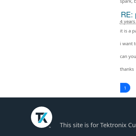
spark, 
RE: 
4 years
it is a 
i want 
can you
thanks
1
This site is for Tektronix 