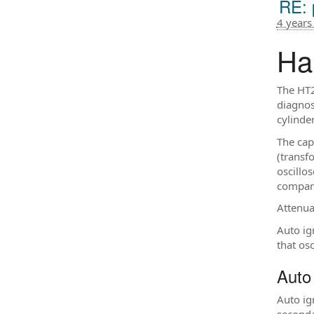
RE: 
4 years
Ha
The HT2
diagnos
cylinde
The cap
(transfo
oscillo
compart
Attenua
Auto ig
that os
Auto
Auto ig