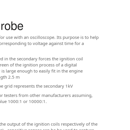
Probe
r use with an oscilloscope. Its purpose is to help
rresponding to voltage against time for a
d in the secondary forces the ignition coil
een of the ignition process of a digital
s large enough to easily fit in the engine
ngth 2.5 m
pe grid represents the secondary 1kV
or testers from other manufacturers assuming,
value 1000:1 or 10000:1.
 output of the ignition coils respectively of the