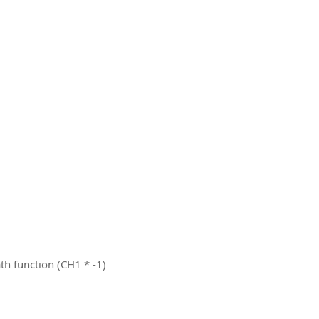
th function (CH1 * -1)