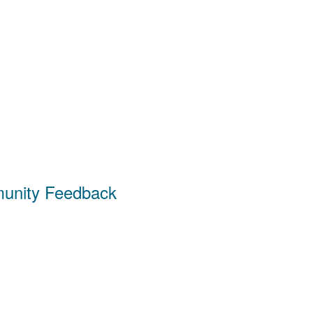
unity Feedback