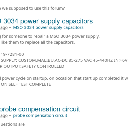
 we supposed to use this forum?
3034 power supply capacitors
 ago
–
MSO 3034 power supply capacitors
 for someone to repair a MSO 3034 power supply.
like them to replace all the capacitors.
119-7281-00
SUPPLY; CUSTOM,MALIBU,AC-DC;85-275 VAC 45-440HZ IN;+6VD
R OUTPUT;SAFETY CONTROLLED
d power cycle on startup. on occasion that start up completed it 
ON SELF TEST COMPLETE
probe compensation circuit
 ago
–
probe compensation circuit
questions are