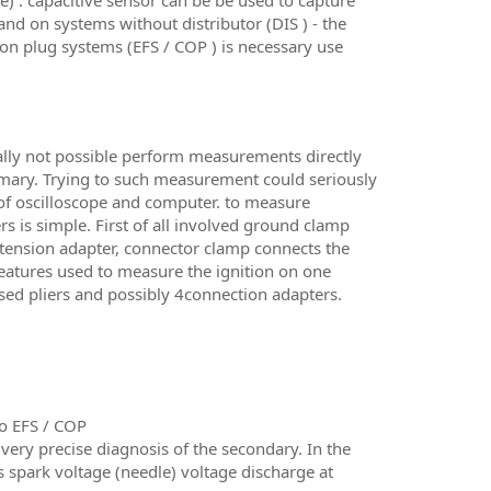
) . capacitive sensor can be be used to capture
nd on systems without distributor (DIS ) - the
l on plug systems (EFS / COP ) is necessary use
cally not possible perform measurements directly
rimary. Trying to such measurement could seriously
of oscilloscope and computer. to measure
s is simple. First of all involved ground clamp
extension adapter, connector clamp connects the
features used to measure the ignition on one
4 used pliers and possibly 4connection adapters.
so EFS / COP
y precise diagnosis of the secondary. In the
s spark voltage (needle) voltage discharge at