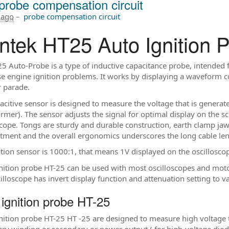
probe compensation circuit
 ago
–
probe compensation circuit
ntek HT25 Auto Ignition 
5 Auto-Probe is a type of inductive capacitance probe, intended fo
e engine ignition problems. It works by displaying a waveform co
r parade.
acitive sensor is designed to measure the voltage that is generate
rmer). The sensor adjusts the signal for optimal display on the scr
scope. Tongs are sturdy and durable construction, earth clamp jaw i
ment and the overall ergonomics underscores the long cable le
tion sensor is 1000:1, that means 1V displayed on the oscillosco
nition probe HT-25 can be used with most oscilloscopes and mot
cilloscope has invert display function and attenuation setting to 
 ignition probe HT-25
nition probe HT-25 HT -25 are designed to measure high voltage the