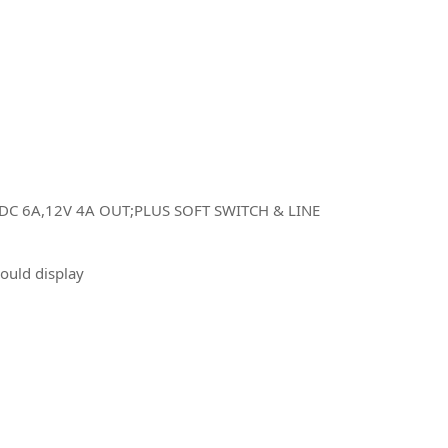
C 6A,12V 4A OUT;PLUS SOFT SWITCH & LINE
would display