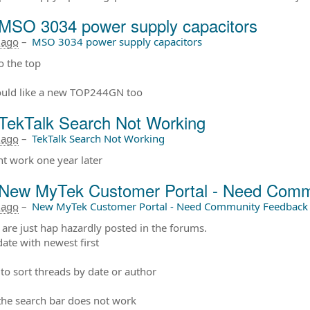
MSO 3034 power supply capacitors
 ago
–
MSO 3034 power supply capacitors
 the top
uld like a new TOP244GN too
TekTalk Search Not Working
 ago
–
TekTalk Search Not Working
ont work one year later
New MyTek Customer Portal - Need Comm
 ago
–
New MyTek Customer Portal - Need Community Feedback
 are just hap hazardly posted in the forums.
date with newest first
to sort threads by date or author
, the search bar does not work