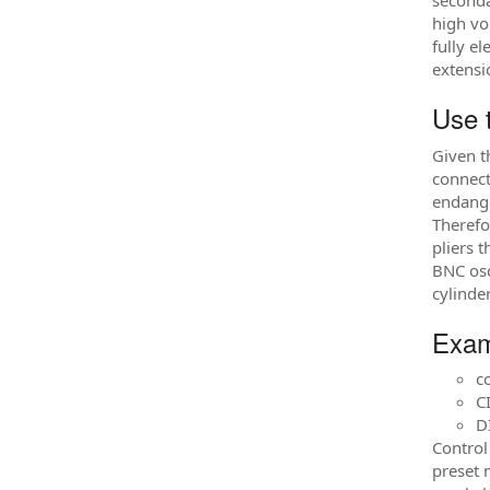
seconda
high vo
fully e
extensi
Use 
Given t
connect
endange
Therefo
pliers 
BNC osc
cylinde
Exam
c
C
DI
Control
preset 