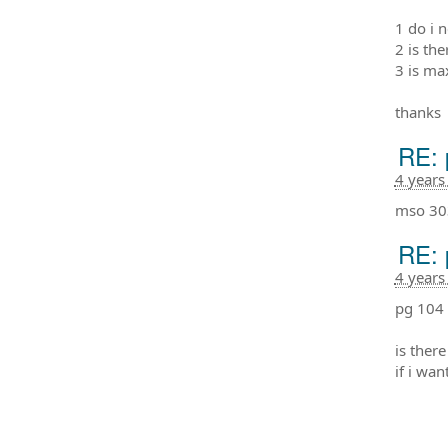
1 do i 
2 is th
3 is ma
thanks
RE: 
4 years
mso 30
RE: 
4 years
pg 104 
is ther
if i wa