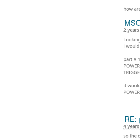
how are
MSO 
2 years
Looking
i would 
part # 
POWER 
TRIGGE
it woul
POWER 
RE: 
4 years
so the 