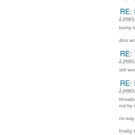
RE: 
2 years
bump to
Also wo
RE: 
2 years
still w
RE: 
2 years
threads
not by 
no way 
finally