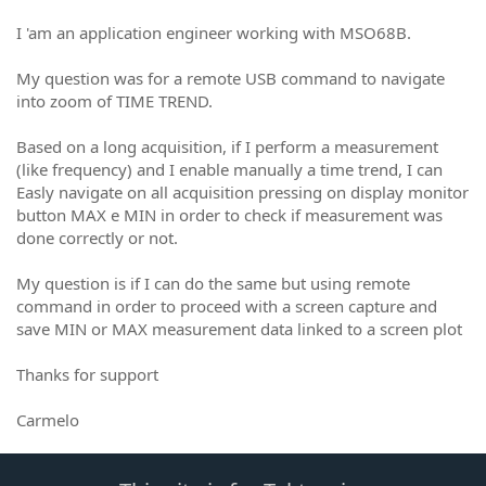
I 'am an application engineer working with MSO68B.
My question was for a remote USB command to navigate
into zoom of TIME TREND.
Based on a long acquisition, if I perform a measurement
(like frequency) and I enable manually a time trend, I can
Easly navigate on all acquisition pressing on display monitor
button MAX e MIN in order to check if measurement was
done correctly or not.
My question is if I can do the same but using remote
command in order to proceed with a screen capture and
save MIN or MAX measurement data linked to a screen plot
Thanks for support
Carmelo