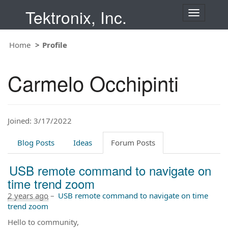
Tektronix, Inc.
T
o
g
Home
Profile
g
l
e
Carmelo Occhipinti
n
a
v
i
Joined: 3/17/2022
g
a
t
Blog Posts
Ideas
Forum Posts
i
o
USB remote command to navigate on
n
time trend zoom
2 years ago
–
USB remote command to navigate on time
trend zoom
Hello to community,